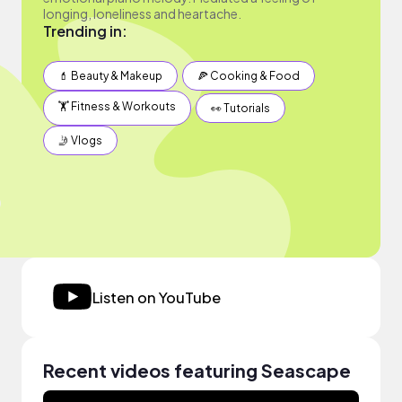
longing, loneliness and heartache.
Trending in:
💄 Beauty & Makeup
🍕 Cooking & Food
🏋️ Fitness & Workouts
👀 Tutorials
🤳 Vlogs
Listen on YouTube
Recent videos featuring Seascape