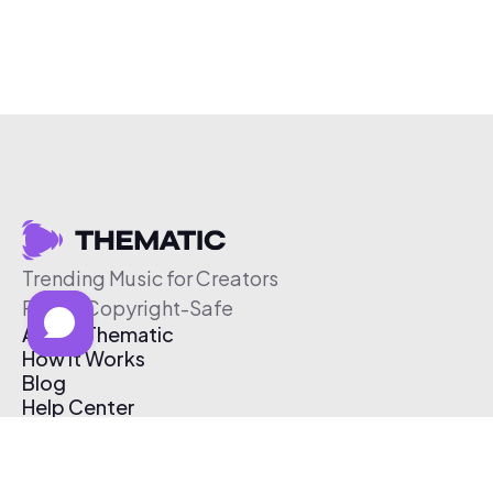
Trending Music for Creators
Free & Copyright-Safe
About Thematic
How It Works
Blog
Help Center
Affiliate Program
Pricing
Thematic App