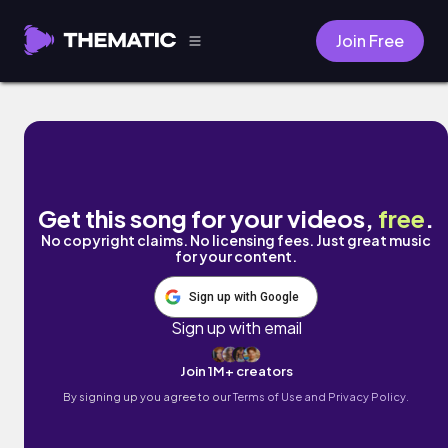
Join Free
Seascape by Megan Payne
Get this song for your videos,
free
.
No copyright claims. No licensing fees. Just great music
for your content.
Sign up with Google
Sign up with email
Join 1M+ creators
By signing up you agree to our
Terms of Use and Privacy Policy.