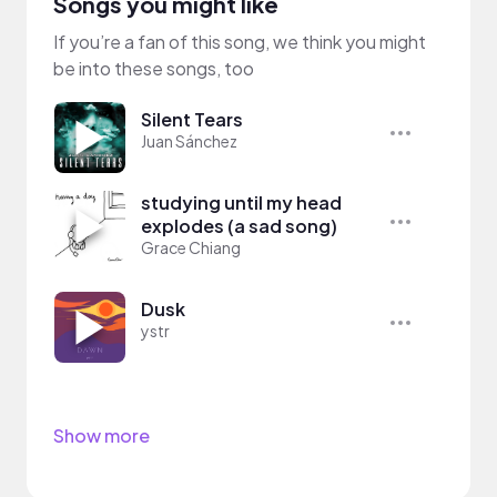
Songs you might like
If you’re a fan of this song, we think you might
be into these songs, too
Silent Tears
Juan Sánchez
studying until my head
explodes (a sad song)
Grace Chiang
Dusk
ystr
Show more