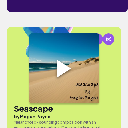
Seascape
by
Megan Payne
Melancholic - sounding composition with an
emotional piano melody. Mediated a feeling of