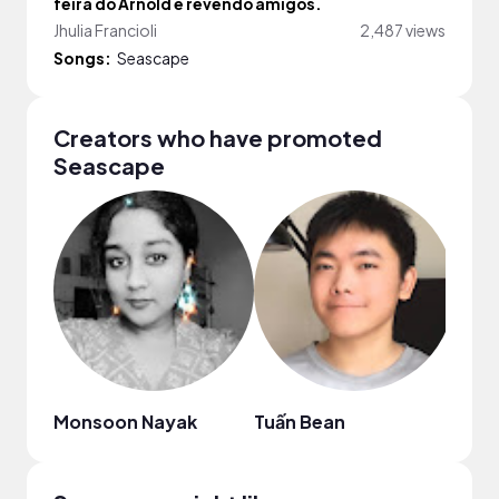
feira do Arnold e revendo amigos.
Jhulia Francioli
2,487 views
Songs:
Seascape
Creators who have promoted
Seascape
Monsoon Nayak
Tuấn Bean
nny