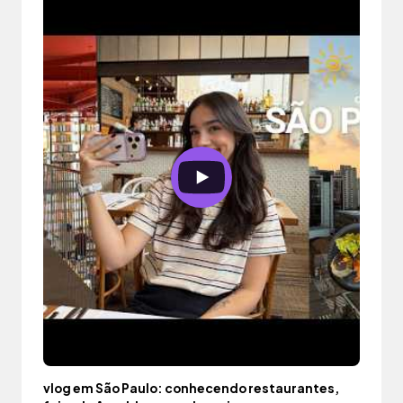
vlog em São Paulo: conhecendo restaurantes,