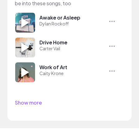
be into these songs, too
Awake or Asleep
Dylan Rockoff
Drive Home
Carter Vail
Work of Art
Caity Krone
Show more