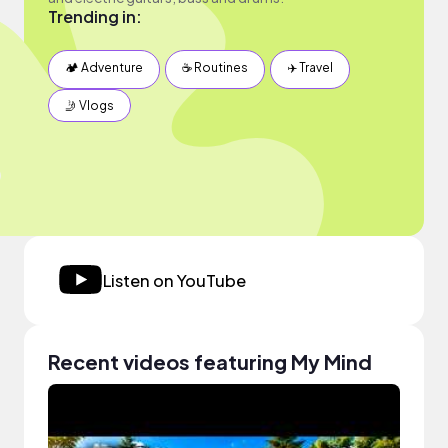
Trending in:
🏕 Adventure
☕️ Routines
✈️ Travel
🤳 Vlogs
Listen on YouTube
Recent videos featuring My Mind