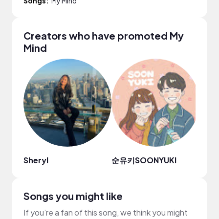
Songs:
My Mind
Creators who have promoted My
Mind
Sheryl
순유키SOONYUKI
PDpa
Songs you might like
If you’re a fan of this song, we think you might