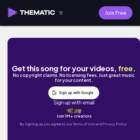
Join Free
My Mind by Wild Whispers
Get this song for your videos,
free
.
No copyright claims. No licensing fees. Just great music
for your content.
Sign up with Google
Sign up with email
Join 1M+ creators
By signing up you agree to our
Terms of Use and Privacy Policy.