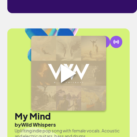
My Mind
by
Wild Whispers
Uplifting indie pop song with female vocals. Acoustic
and electric guitars, bass and drums.