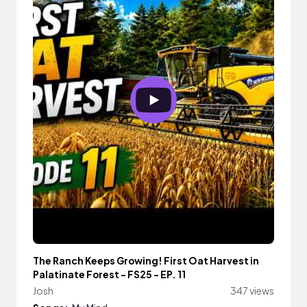
The Ranch Keeps Growing! First Oat Harvest in
Palatinate Forest - FS25 - EP. 11
Josh
347 views