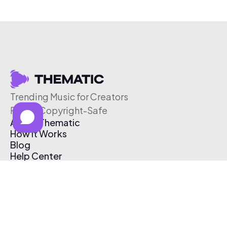
Trending Music for Creators
Free & Copyright-Safe
About Thematic
How It Works
Blog
Help Center
Affiliate Program
Pricing
Thematic App
Creator Toolkit
Contact Us