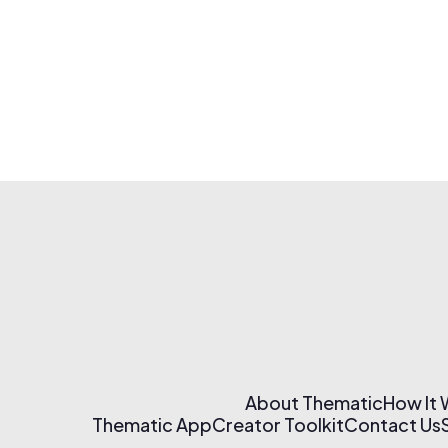
About Thematic
How It
Thematic App
Creator Toolkit
Contact Us