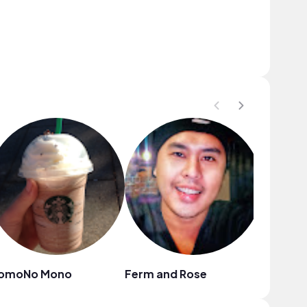
omoNo Mono
Ferm and Rose
Ruslana