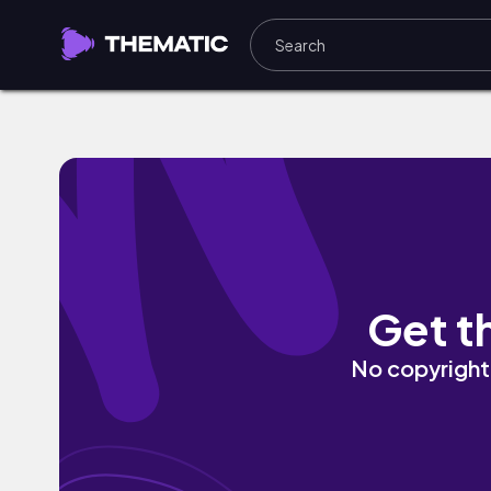
Alep by Lofi Arabi
Get t
No copyright 