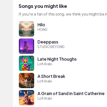
Songs you might like
If you’re a fan of this song, we think you might be
Hilo
HONÜ
Deeppass
STUDIO BEYOND
Late Night Thoughs
Lofi Arabi
A Short Break
Lofi Arabi
A Grain of Sand in Saint Catherine
Lofi Arabi