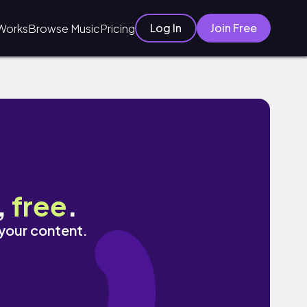
Log In
Join Free
Works
Browse Music
Pricing
,
free
.
 your content.