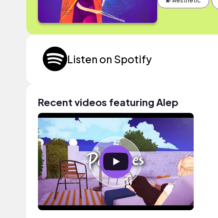
💫 Aesthetic
Listen on Spotify
Recent videos featuring Alep