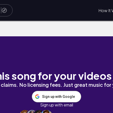
How It 
his song for your videos
claims. No licensing fees. Just great music for
Sign up with Google
Sign up with email