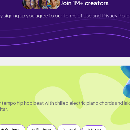
Join 1M+ creators
y signing up you agree to our
Terms of Use and Privacy Polic
tempo hip hop beat with chilled electric piano chords and lai
tar.
☕️ Routines
✏️ Studying
✈️ Travel