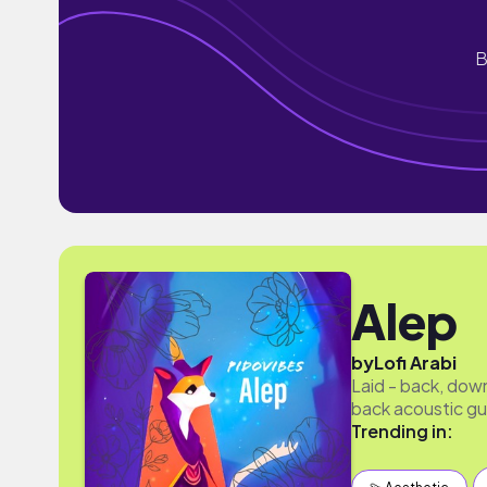
B
Alep
by
Lofi Arabi
Laid - back, down
back acoustic gui
Trending in: