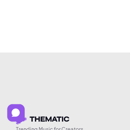
Trending Music for Creators