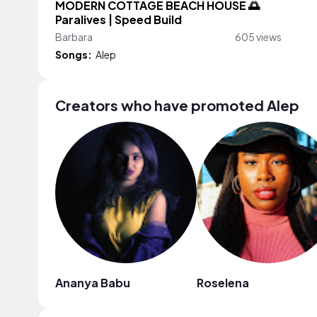
MODERN COTTAGE BEACH HOUSE 🌅
Paralives | Speed Build
Barbara
605 views
Songs:
Alep
Creators who have promoted Alep
Ananya Babu
Roselena