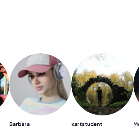
Barbara
xartstudent
M