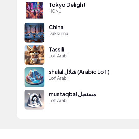
Tokyo Delight
HONÜ
China
Dakkuma
Tassili
Lofi Arabi
shalal شلال (Arabic Lofi)
Lofi Arabi
mustaqbal مستقبل
Lofi Arabi