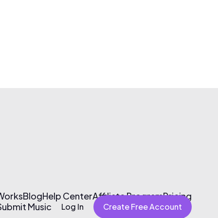
 Works
Blog
Help Center
Affiliate Program
Pricing
Submit Music
Log In
Create Free Account