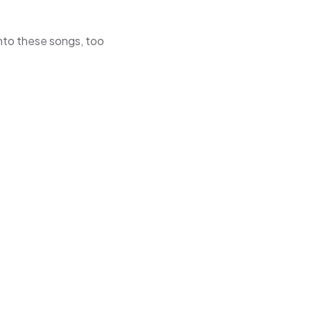
 into these songs, too