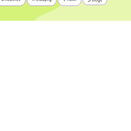
🤳 Vlogs