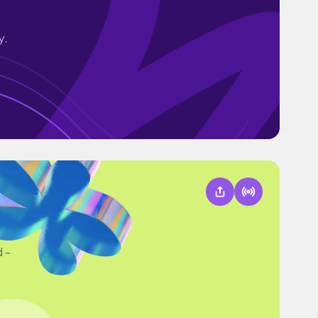
y.
d -