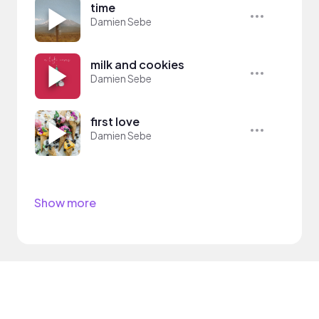
time
Damien Sebe
milk and cookies
Damien Sebe
first love
Damien Sebe
Show more