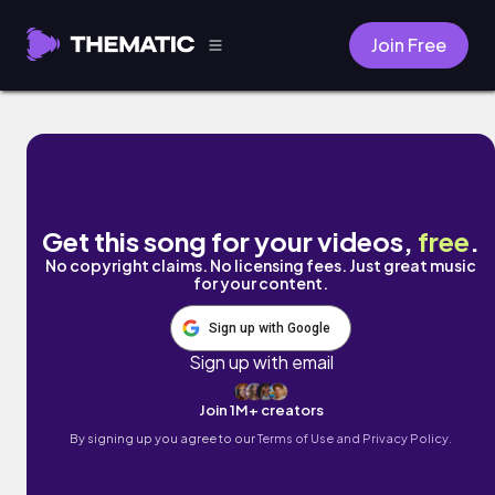
Join Free
frolicking by Damien Sebe
Get this song for your videos,
free
.
No copyright claims. No licensing fees. Just great music
for your content.
Sign up with Google
Sign up with email
Join 1M+ creators
By signing up you agree to our
Terms of Use and Privacy Policy.