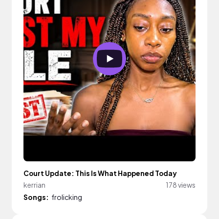
Court Update: This Is What Happened Today
kerrian
178 views
Songs:
frolicking