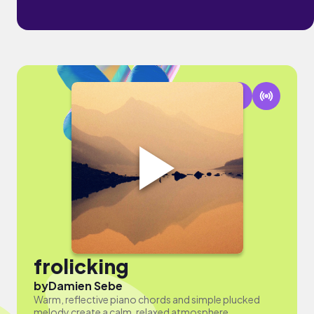
frolicking
by
Damien Sebe
Warm, reflective piano chords and simple plucked
melody create a calm, relaxed atmosphere.