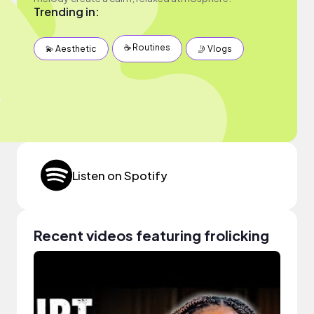
Trending in:
☕️ Routines
💫 Aesthetic
🤳 Vlogs
Listen on Spotify
Recent videos featuring frolicking