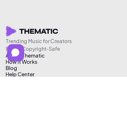
Trending Music for Creators
Free & Copyright-Safe
About Thematic
How It Works
Blog
Help Center
Affiliate Program
Pricing
Thematic App
Creator Toolkit
Contact Us
Submit Music