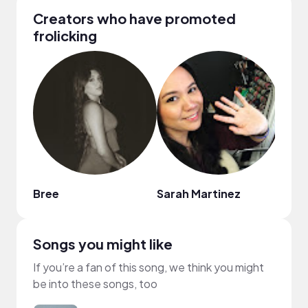
Creators who have promoted
frolicking
Bree
Sarah Martinez
Jord
Songs you might like
If you’re a fan of this song, we think you might
be into these songs, too