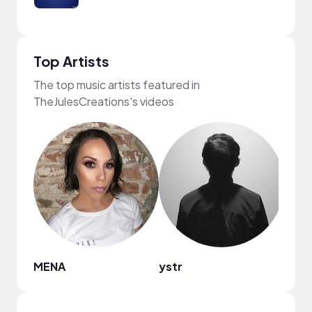
Top Artists
The top music artists featured in
TheJulesCreations's videos
MENA
ystr
Bren