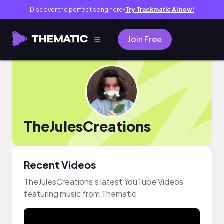
Discover the perfect song here
Try Trackmatic AI now!
●
Join Free
TheJulesCreations
Recent Videos
TheJulesCreations's latest YouTube Videos
featuring music from Thematic