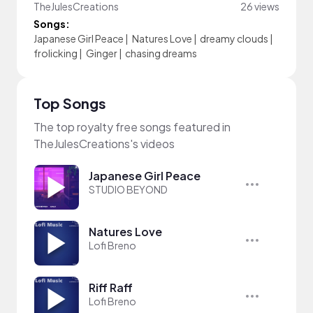
TheJulesCreations
26 views
Songs:
Japanese Girl Peace
|
Natures Love
|
dreamy clouds
|
frolicking
|
Ginger
|
chasing dreams
Top Songs
The top royalty free songs featured in
TheJulesCreations's videos
Japanese Girl Peace
STUDIO BEYOND
Natures Love
Lofi Breno
Riff Raff
Lofi Breno