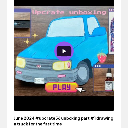
June 2024 #upcrate56 unboxing part #1 drawing
a truck for the first time