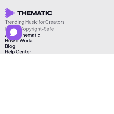
Trending Music for Creators
Free & Copyright-Safe
About Thematic
How It Works
Blog
Help Center
Affiliate Program
Pricing
Thematic App
Creator Toolkit
Contact Us
Submit Music
Log In
Create Free Account