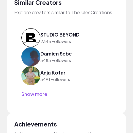
Similar Creators
Explore creators similar to TheJulesCreations
STUDIO BEYOND
2345 Followers
Damien Sebe
3483 Followers
Anja Kotar
3491 Followers
Show more
Achievements