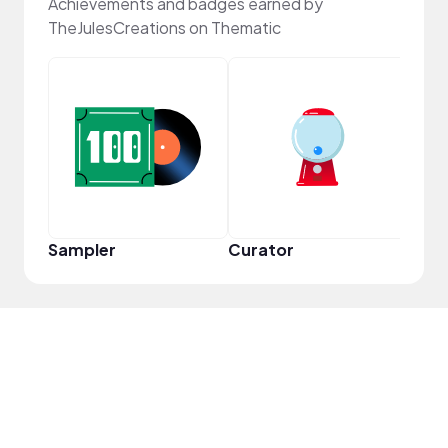
Achievements and badges earned by
TheJulesCreations on Thematic
YouT
Sampler
Curator