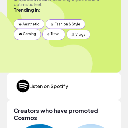
optimistic feel.
Trending in:
💫 Aesthetic
👖 Fashion & Style
🎮 Gaming
✈️ Travel
🤳 Vlogs
Listen on Spotify
Creators who have promoted
Cosmos