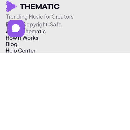
Trending Music for Creators
Free & Copyright-Safe
About Thematic
How It Works
Blog
Help Center
Affiliate Program
Pricing
Thematic App
Creator Toolkit
Contact Us
Submit Music
Log In
Create Free Account