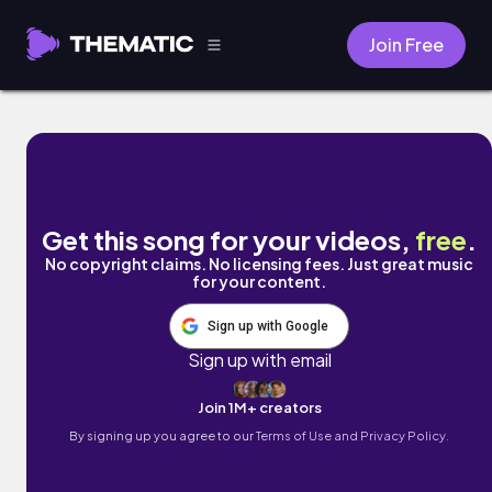
Join Free
Cosmos by DJ Spair
Get this song for your videos,
free
.
No copyright claims. No licensing fees. Just great music
for your content.
Sign up with Google
Sign up with email
Join 1M+ creators
By signing up you agree to our
Terms of Use and Privacy Policy.