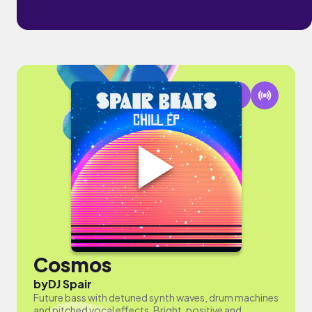
Cosmos
by
DJ Spair
Future bass with detuned synth waves, drum machines
and pitched vocal effects. Bright, positive and