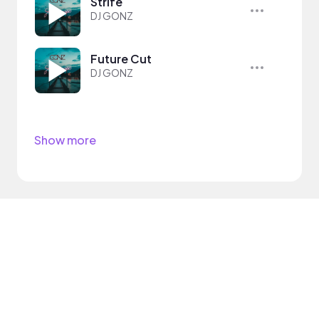
Strife
DJ GONZ
Future Cut
DJ GONZ
Show more