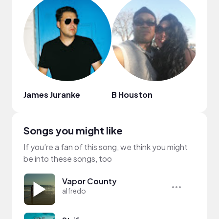
James Juranke
B Houston
Obix
Songs you might like
If you’re a fan of this song, we think you might
be into these songs, too
Vapor County
alfredo