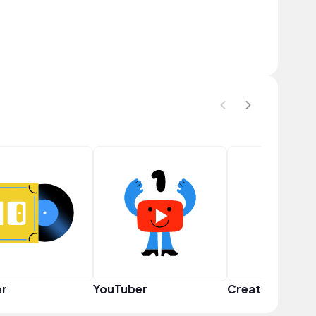
er
YouTuber
Creator