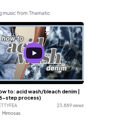
g music from Thematic
how to: acid wash/bleach denim |
 6-step process)
ETTYFEA
23,889 views
:
Mimosas