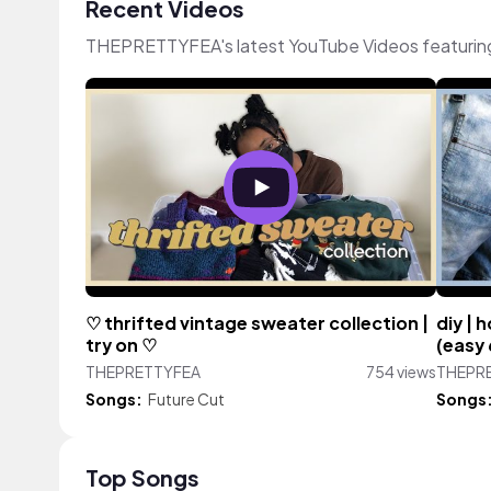
Recent Videos
THEPRETTYFEA's latest YouTube Videos featurin
♡ thrifted vintage sweater collection |
diy | 
try on ♡
(easy
THEPRETTYFEA
754 views
THEPR
Songs:
Future Cut
Songs
Top Songs