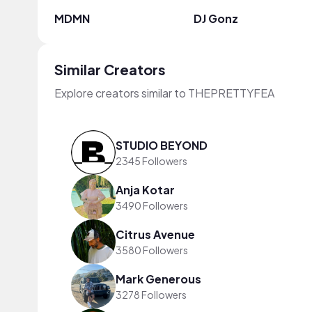
MDMN
DJ Gonz
Similar Creators
Explore creators similar to THEPRETTYFEA
STUDIO BEYOND
2345 Followers
Anja Kotar
3490 Followers
Citrus Avenue
3580 Followers
Mark Generous
3278 Followers