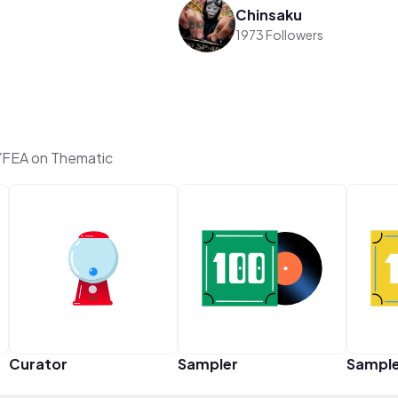
Chinsaku
1973 Followers
FEA on Thematic
Curator
Sampler
Sampl