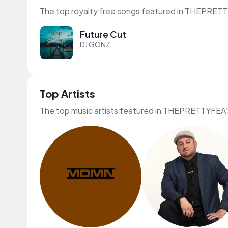
The top royalty free songs featured in THEPRETT
Future Cut
DJ GONZ
Top Artists
The top music artists featured in THEPRETTYFEA'