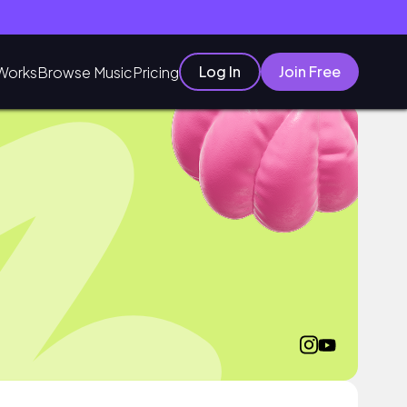
Log In
Join Free
Works
Browse Music
Pricing