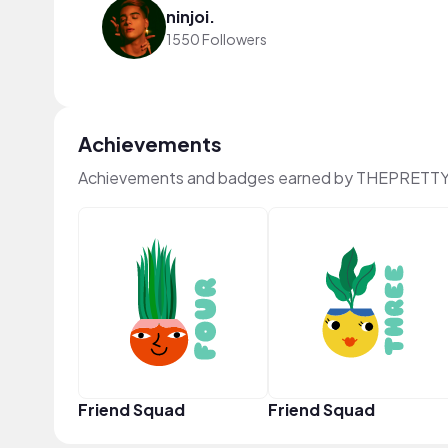
ninjoi.
1550 Followers
Achievements
Achievements and badges earned by THEPRETTY
Friend Squad
Friend Squad