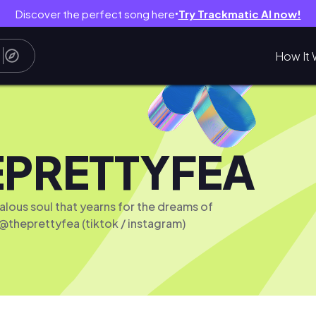
Discover the perfect song here
Try Trackmatic AI now!
●
How It 
EPRETTYFEA
ealous soul that yearns for the dreams of
 @theprettyfea (tiktok / instagram)