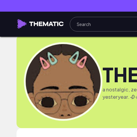
TH
a nostalgic, z
yesteryear. 🥀