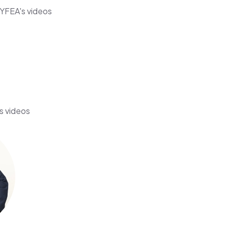
YFEA's videos
s videos