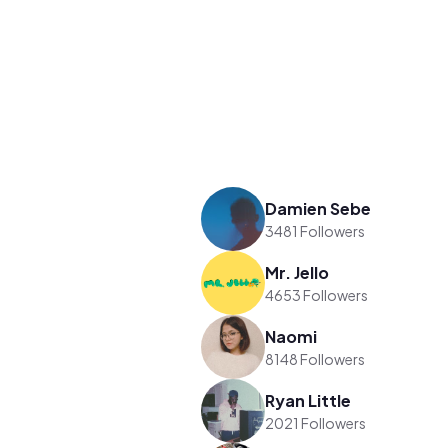
Damien Sebe
3481 Followers
Mr. Jello
4653 Followers
Naomi
8148 Followers
Ryan Little
2021 Followers