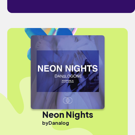
Neon Nights
by
Danalog