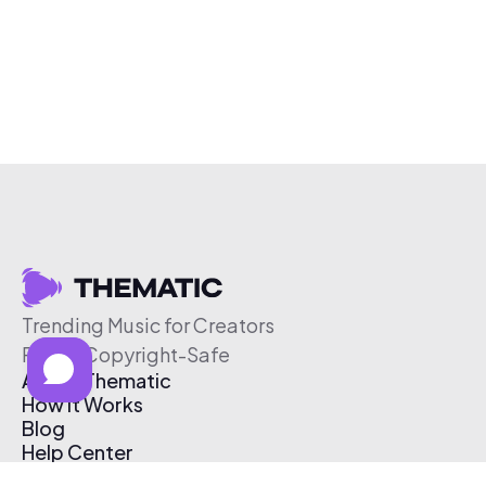
Trending Music for Creators
Free & Copyright-Safe
About Thematic
How It Works
Blog
Help Center
Affiliate Program