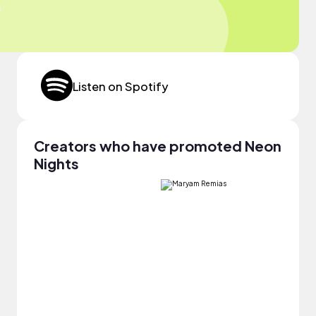
Listen on Spotify
Creators who have promoted Neon
Nights