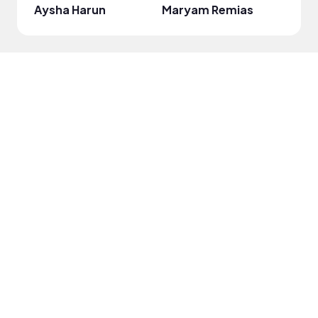
Aysha Harun
Maryam Remias
onli