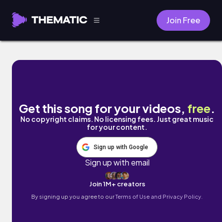
Join Free
Neon Nights by Danalog
Get this song for your videos,
free
.
No copyright claims. No licensing fees. Just great music
for your content.
Sign up with Google
Sign up with email
Join 1M+ creators
By signing up you agree to our
Terms of Use and Privacy Policy.