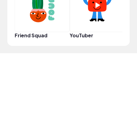
Friend Squad
YouTuber