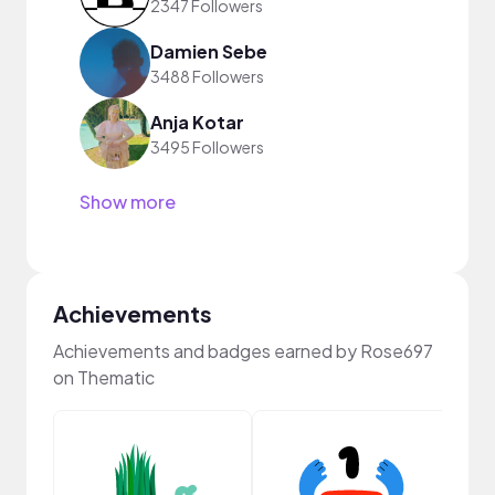
2347 Followers
Damien Sebe
3488 Followers
Anja Kotar
3495 Followers
Show more
Achievements
Achievements and badges earned by Rose697
on Thematic
Samp