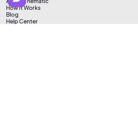
About Thematic
How It Works
Blog
Help Center
Affiliate Program
Pricing
Thematic App
Creator Toolkit
Contact Us
Submit Music
Log In
Create Free Account