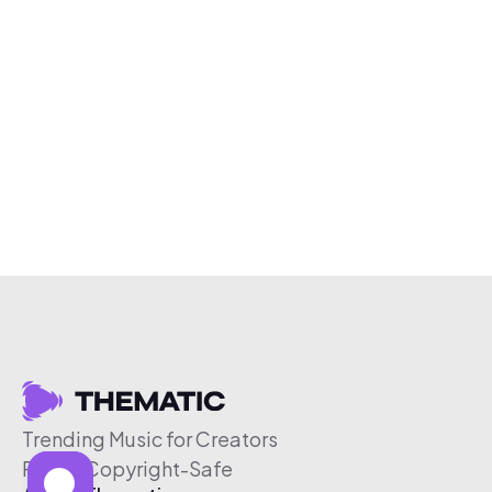
Trending Music for Creators
Free & Copyright-Safe