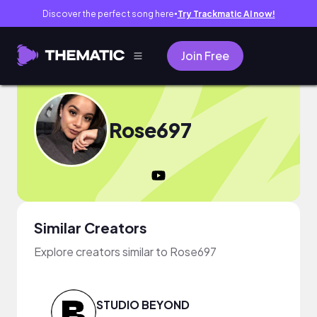
Discover the perfect song here
Try Trackmatic AI now!
●
Join Free
Rose697
Similar Creators
Explore creators similar to Rose697
STUDIO BEYOND