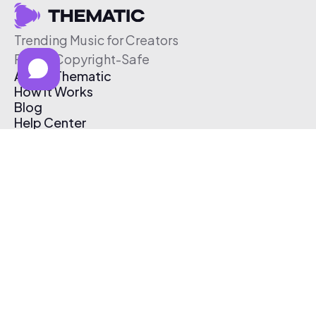
Trending Music for Creators
Free & Copyright-Safe
About Thematic
How It Works
Blog
Help Center
Affiliate Program
Pricing
Thematic App
Creator Toolkit
Contact Us
Submit Music
Log In
Create Free Account