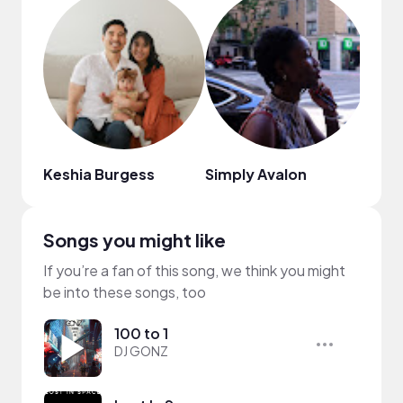
Keshia Burgess
Simply Avalon
munk
Songs you might like
If you’re a fan of this song, we think you might
be into these songs, too
100 to 1
DJ GONZ