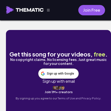
Join Free
Distances by Air for Effect
Get this song for your videos,
free
.
No copyright claims. No licensing fees. Just great music
for your content.
Sign up with Google
Sign up with email
Join 1M+ creators
By signing up you agree to our
Terms of Use and Privacy Policy.