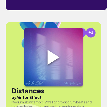
Distances
by
Air for Effect
Medium slow tempo, 90's light rock drum beats and
bass with elec guitar and synth sounds create a