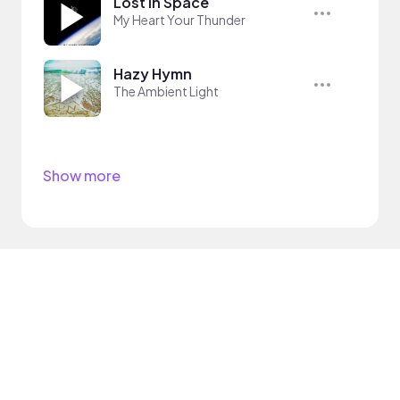
Lost In Space
My Heart Your Thunder
Hazy Hymn
The Ambient Light
Show more