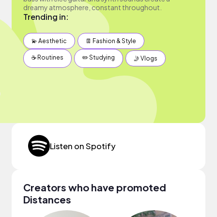
dreamy atmosphere, constant throughout.
Trending in:
💫 Aesthetic
👖 Fashion & Style
☕️ Routines
✏️ Studying
🤳 Vlogs
Listen on Spotify
Creators who have promoted
Distances