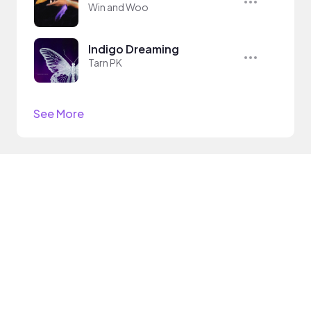
Win and Woo
Indigo Dreaming
Tarn PK
See More