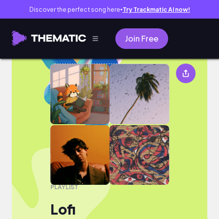
Discover the perfect song here
Try Trackmatic AI now!
●
Join Free
Lofi
PLAYLIST
Lofi