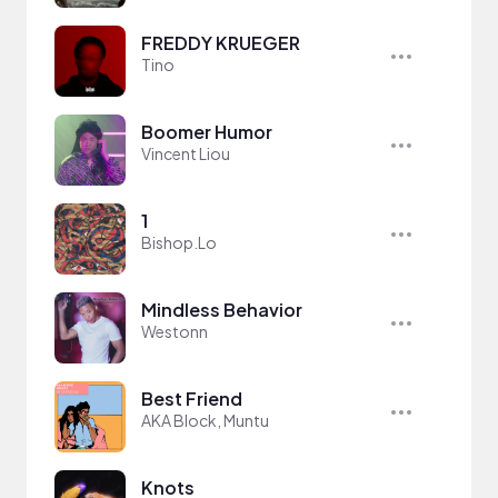
FREDDY KRUEGER
Tino
Boomer Humor
Vincent Liou
1
Bishop.Lo
Mindless Behavior
Westonn
Best Friend
AKA Block, Muntu
Knots