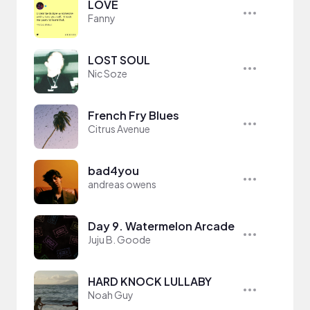
LOVE
Fanny
LOST SOUL
Nic Soze
French Fry Blues
Citrus Avenue
bad4you
andreas owens
Day 9. Watermelon Arcade
Juju B. Goode
HARD KNOCK LULLABY
Noah Guy