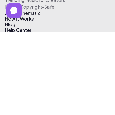
Free & Copyright-Safe
About Thematic
How It Works
Blog
Help Center
Affiliate Program
Pricing
Thematic App
Creator Toolkit
Contact Us
Submit Music
Log In
Create Free Account