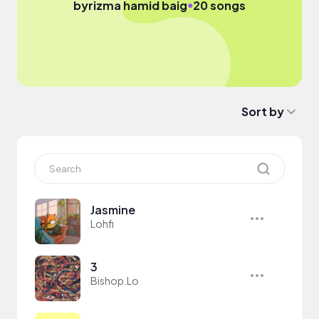
●
by
rizma hamid baig
20 songs
Sort by
Jasmine
Lohfi
3
Bishop.Lo