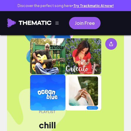
Discover the perfect song here
Try Trackmatic AI now!
●
Join Free
chill
PLAYLIST
chill