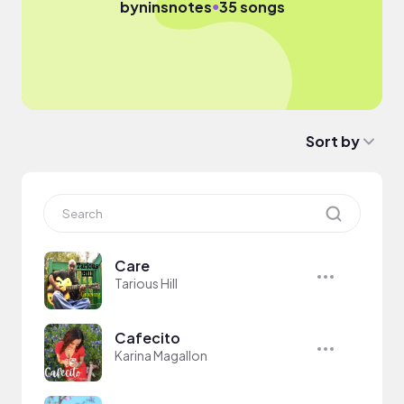
●
by
ninsnotes
35 songs
Sort by
Care
Tarious Hill
Cafecito
Karina Magallon