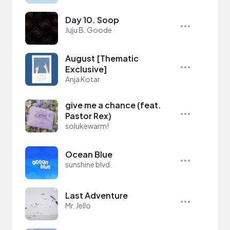
Day 10. Soop
Juju B. Goode
August [Thematic
Exclusive]
Anja Kotar
give me a chance (feat.
Pastor Rex)
solukewarm!
Ocean Blue
sunshine blvd.
Last Adventure
Mr. Jello