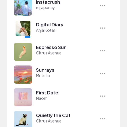
instacrush
mj apanay
Digital Diary
Anja Kotar
Espresso Sun
Citrus Avenue
Sunrays
Mr. Jello
First Date
Naomi
Quietly the Cat
Citrus Avenue