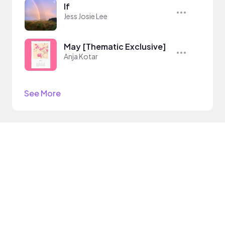
If
Jess Josie Lee
May [Thematic Exclusive]
Anja Kotar
See More