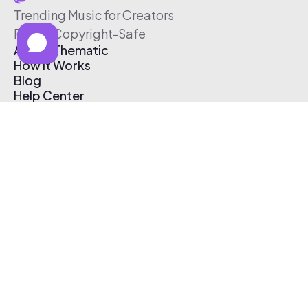
Trending Music for Creators
Free & Copyright-Safe
About Thematic
How It Works
Blog
Help Center
Affiliate Program
Pricing
Thematic App
Creator Toolkit
Contact Us
Submit Music
Log In
Create Free Account