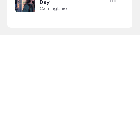
Day
Calming Lines