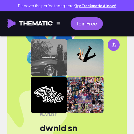
Discover the perfect song here
Try Trackmatic AI now!
●
Join Free
dwnld sn
PLAYLIST
dwnld sn