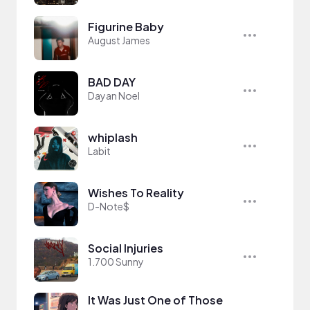
Figurine Baby
August James
BAD DAY
Dayan Noel
whiplash
Labit
Wishes To Reality
D-Note$
Social Injuries
1.700 Sunny
It Was Just One of Those