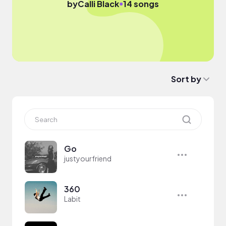
●
by
Calli Black
14 songs
Sort by
Go
justyourfriend
360
Labit