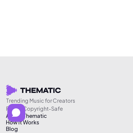
Trending Music for Creators
Free & Copyright-Safe
About Thematic
How It Works
Blog