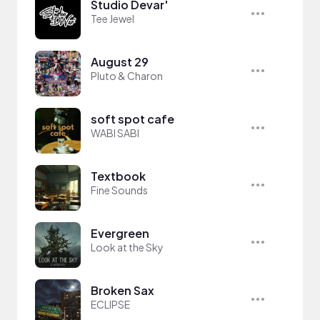
Studio Devar'
Tee Jewel
August 29
Pluto & Charon
soft spot cafe
WABI SABI
Textbook
Fine Sounds
Evergreen
Look at the Sky
Broken Sax
ECLIPSE