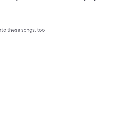
 into these songs, too