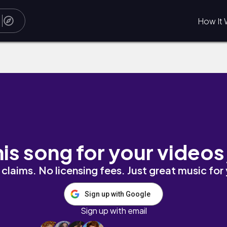
How It 
his song for your videos
claims. No licensing fees. Just great music for
Sign up with Google
Sign up with email