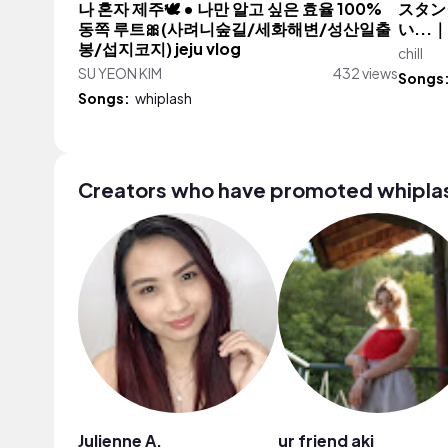
나 혼자 제주🕊️ • 나만 알고 싶은 효율 100%
スタン
동쪽 루트🎀(사려니숲길/세화해변/성산일출
い..
봉/섭지코지) jeju vlog
chill
SU YEON KIM
432 views
Songs
Songs:
whiplash
Creators who have promoted whipla
Julienne A.
ur friend aki