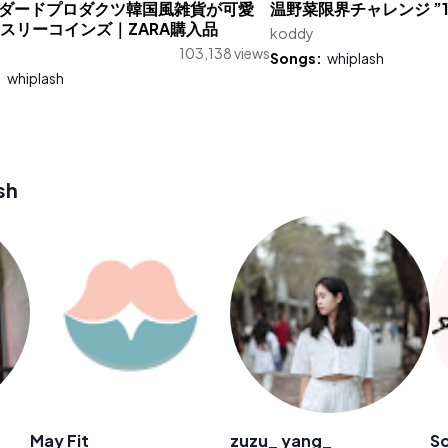
ダードプロダクツ韓国風雑貨が可愛
温野菜限界チャレンジ ”1
.｜スリーコインズ｜ZARA購入品
koddy
103,138 views
Songs:
whiplash
:
whiplash
sh
May Fit
zuzu_ yang_
So