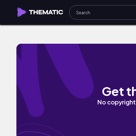
whiplash by Labit
Get t
No copyright 