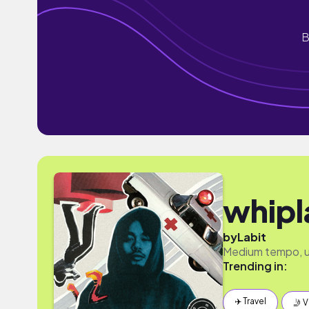
B
whipl
by
Labit
Medium tempo, u
Trending in:
✈️ Travel
🤳 