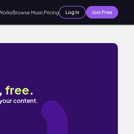
Log In
Join Free
Works
Browse Music
Pricing
,
free
.
 your content.