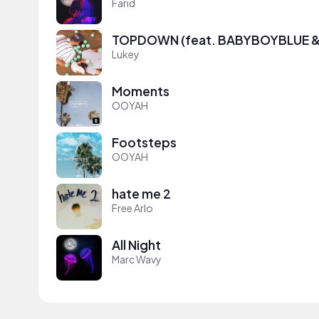
Farid
TOPDOWN (feat. BABYBOYBLUE & 
Lukey
Moments
OOYAH
Footsteps
OOYAH
hate me 2
Free Arlo
All Night
Marc Wavy