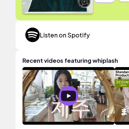
Listen on Spotify
Recent videos featuring whiplash