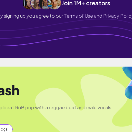
Join 1M+ creators
y signing up you agree to our
Terms of Use and Privacy Polic
ash
pbeat RnB pop with a reggae beat and male vocals.
Vlogs