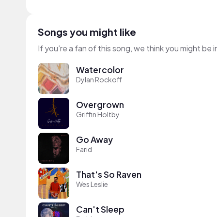
Songs you might like
If you’re a fan of this song, we think you might be
Watercolor
Dylan Rockoff
Overgrown
Griffin Holtby
Go Away
Farid
That's So Raven
Wes Leslie
Can't Sleep