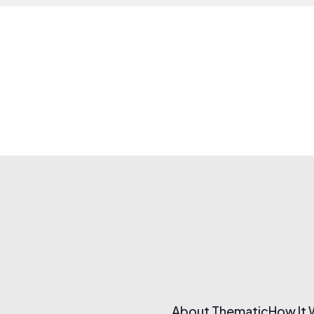
About Thematic
How It