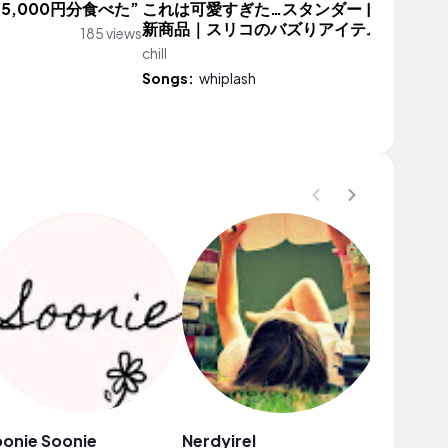
5,000円分食べた”
これは可愛すぎた…スタンダードプロダク
新商品｜スリコのバズりアイテム再入荷
185 views
chill
11,478 vi
Songs:
whiplash
onie Soonie
Nerdyirel
黄莉雪