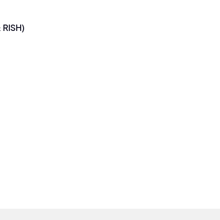
RISH)