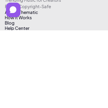
Free & Copyright-Safe
About Thematic
How It Works
Blog
Help Center
Affiliate Program
Pricing
Thematic App
Creator Toolkit
Contact Us
Submit Music
Log In
Create Free Account