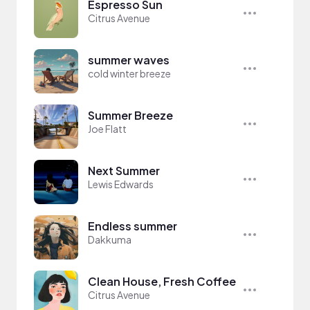
Espresso Sun
Citrus Avenue
summer waves
cold winter breeze
Summer Breeze
Joe Flatt
Next Summer
Lewis Edwards
Endless summer
Dakkuma
Clean House, Fresh Coffee
Citrus Avenue