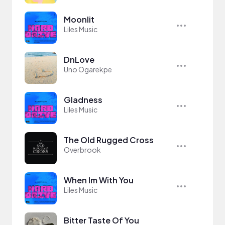
Moonlit
Liles Music
DnLove
Uno Ogarekpe
Gladness
Liles Music
The Old Rugged Cross
Overbrook
When Im With You
Liles Music
Bitter Taste Of You