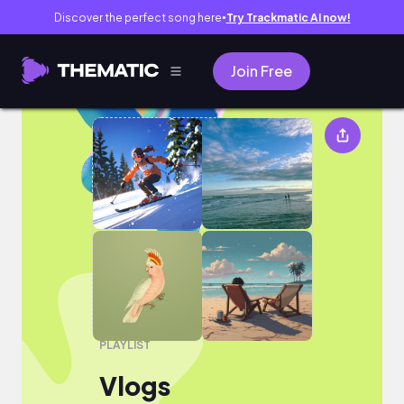
Discover the perfect song here
Try Trackmatic AI now!
●
Join Free
Vlogs
PLAYLIST
Vlogs