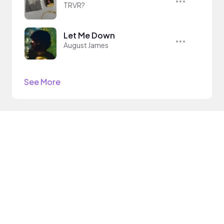
TRVR?
Let Me Down
August James
See More