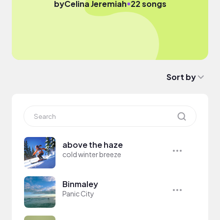
●
by
Celina Jeremiah
22 songs
Sort by
above the haze
cold winter breeze
Binmaley
Panic City