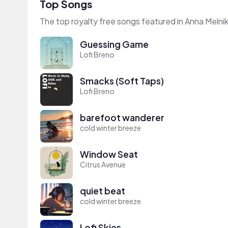
Top Songs
The top royalty free songs featured in Anna Melnik
Guessing Game
Lofi Breno
Smacks (Soft Taps)
Lofi Breno
barefoot wanderer
cold winter breeze
Window Seat
Citrus Avenue
quiet beat
cold winter breeze
Lofi Skies