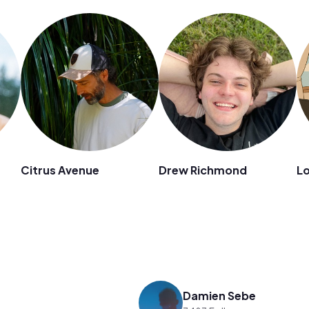
Citrus Avenue
Drew Richmond
Lo
Damien Sebe