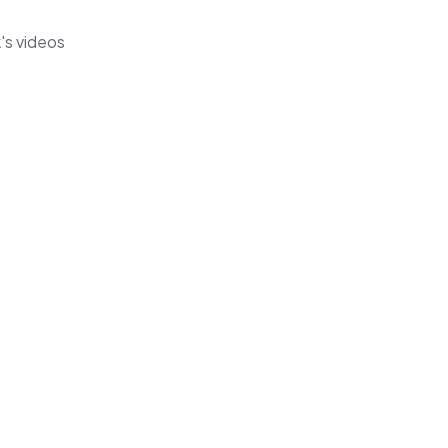
's videos