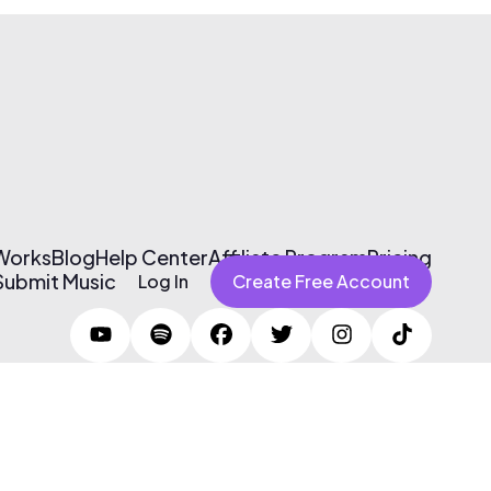
 Works
Blog
Help Center
Affiliate Program
Pricing
Submit Music
Log In
Create Free Account