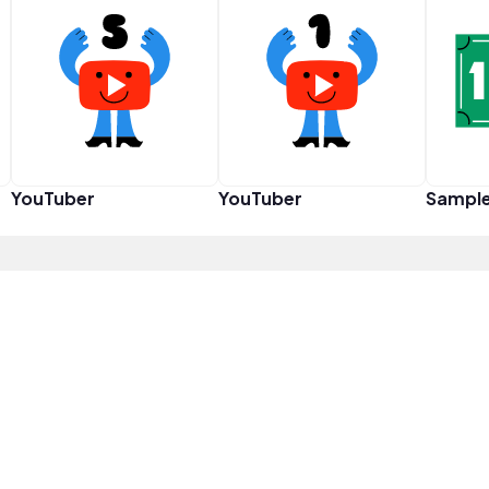
YouTuber
YouTuber
Sampl