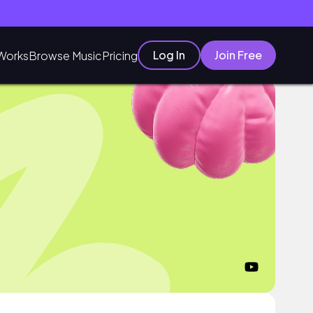
Log In
Join Free
Works
Browse Music
Pricing