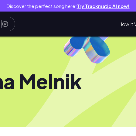
Discover the perfect song here
Try Trackmatic AI now!
●
How It 
a Melnik