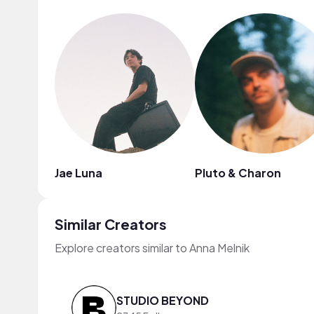
Jae Luna
Pluto & Charon
Similar Creators
Explore creators similar to Anna Melnik
STUDIO BEYOND