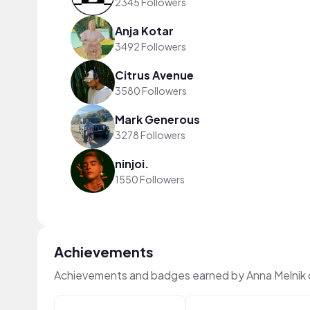
2345 Followers
Anja Kotar
3492 Followers
Citrus Avenue
3580 Followers
Mark Generous
3278 Followers
ninjoi.
1550 Followers
Achievements
Achievements and badges earned by Anna Melnik