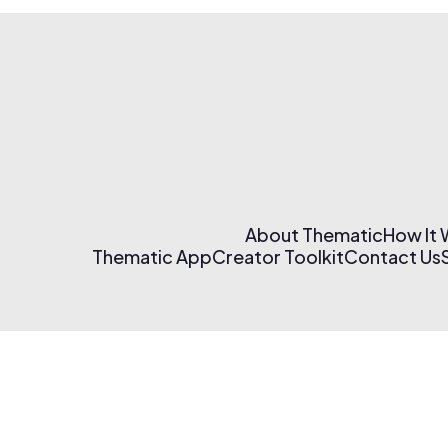
About Thematic
How It
Thematic App
Creator Toolkit
Contact Us