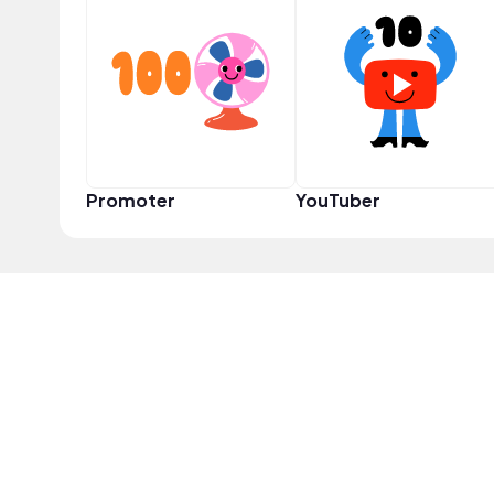
Promoter
YouTuber