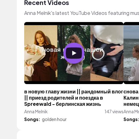
Recent Videos
Anna Melnik's latest YouTube Videos featuring mu
в новую главу жизни || рандомный влог
снова 
|| приезд родителей и поездка в
Калин
Spreewald - берлинская жизнь
немец
Anna Melnik
147 views
Anna Me
Songs:
golden hour
Songs