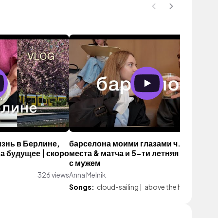
изнь в Берлине,
барселона моими глазами ч. 2: вкусн
а будущее | скоро
места & матча и 5-ти летняя годовщи
с мужем
326 views
Anna Melnik
161 vi
Songs:
cloud-sailing
|
above the haze