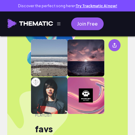
Discover the perfect song here
Try Trackmatic AI now!
●
Join Free
favs
PLAYLIST
favs