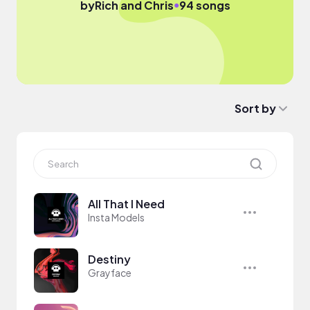
●
by
Rich and Chris
94 songs
Sort by
All That I Need
Insta Models
Destiny
Grayface