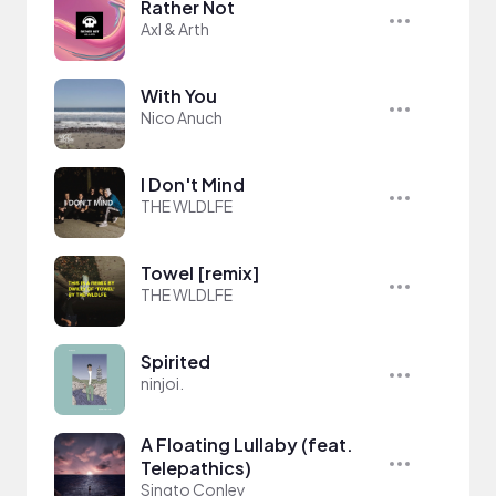
Rather Not
Axl & Arth
With You
Nico Anuch
I Don't Mind
THE WLDLFE
Towel [remix]
THE WLDLFE
Spirited
ninjoi.
A Floating Lullaby (feat.
Telepathics)
Singto Conley