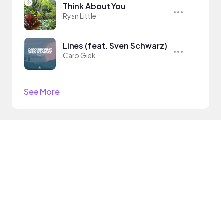
Think About You
Ryan Little
Lines (feat. Sven Schwarz)
Caro Giek
See More