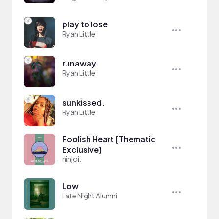
play to lose.
Ryan Little
runaway.
Ryan Little
sunkissed.
Ryan Little
Foolish Heart [Thematic
Exclusive]
ninjoi.
Low
Late Night Alumni