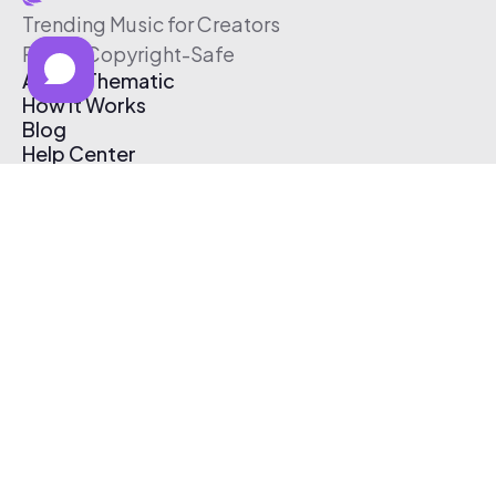
Trending Music for Creators
Free & Copyright-Safe
About Thematic
How It Works
Blog
Help Center
Affiliate Program
Pricing
Thematic App
Creator Toolkit
Contact Us
Submit Music
Log In
Create Free Account