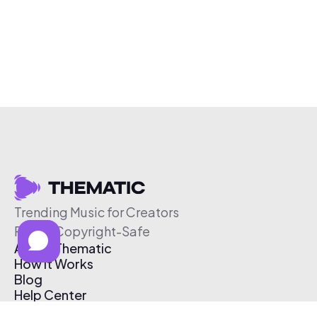
Trending Music for Creators
Free & Copyright-Safe
About Thematic
How It Works
Blog
Help Center
Affiliate Program