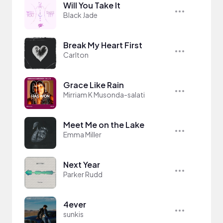
Will You Take It
Black Jade
Break My Heart First
Carlton
Grace Like Rain
Mirriam K Musonda-salati
Meet Me on the Lake
Emma Miller
Next Year
Parker Rudd
4ever
sunkis