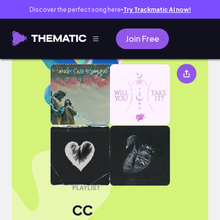
Discover the perfect song here
Try Trackmatic AI now!
●
Join Free
CC
PLAYLIST
CC