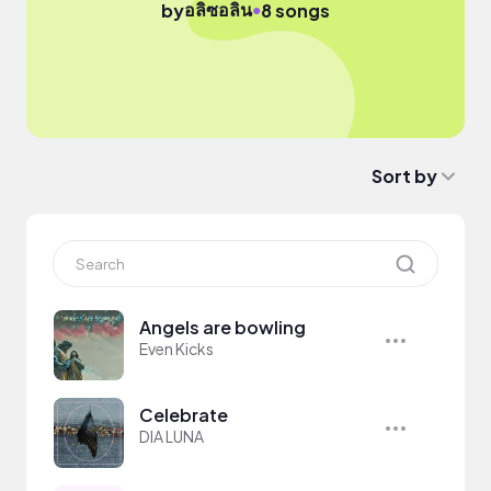
อลิซอลิน
●
by
8 songs
Sort by
Angels are bowling
Even Kicks
Celebrate
DIA LUNA