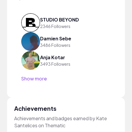
STUDIO BEYOND
2346 Followers
Damien Sebe
3486 Followers
Anja Kotar
3493 Followers
Show more
Achievements
Achievements and badges earned by Kate
Santelices on Thematic