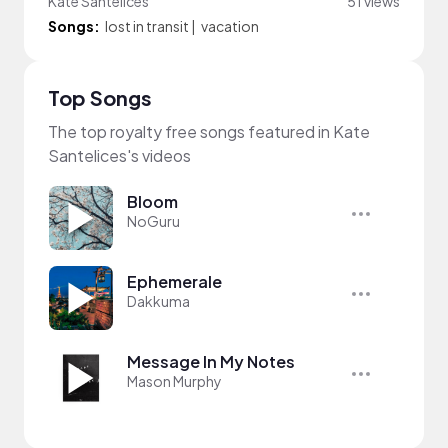
Kate Santelices
51 views
Songs:
lost in transit
|
vacation
Top Songs
The top royalty free songs featured in Kate
Santelices's videos
Bloom
NoGuru
Ephemerale
Dakkuma
Message In My Notes
Mason Murphy