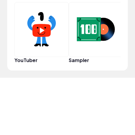
Cura
YouTuber
Sampler