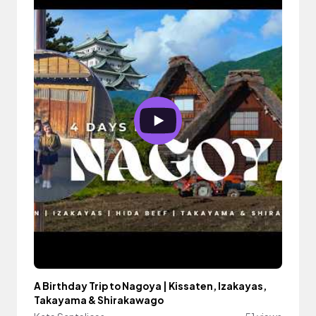
A Birthday Trip to Nagoya | Kissaten, Izakayas,
Takayama & Shirakawago