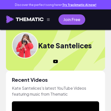
Discover the perfect song here
Try Trackmatic AI now!
●
Join Free
Kate Santelices
Recent Videos
Kate Santelices's latest YouTube Videos
featuring music from Thematic