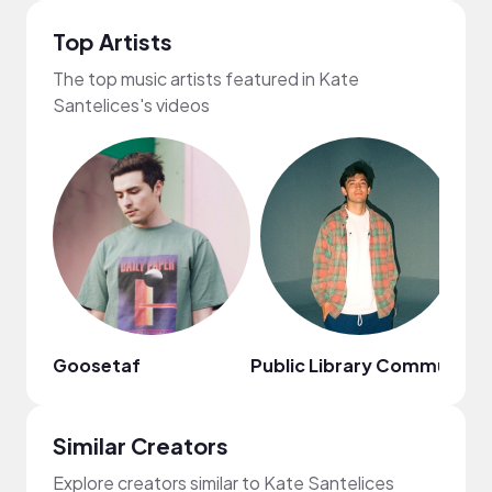
Top Artists
The top music artists featured in Kate
Santelices's videos
Goosetaf
Public Library Commute
Da
Similar Creators
Explore creators similar to Kate Santelices