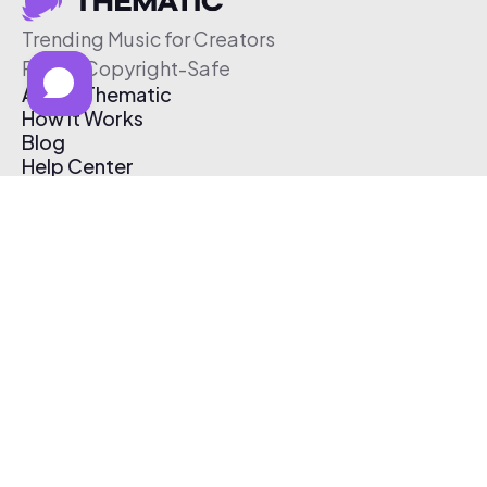
Trending Music for Creators
Free & Copyright-Safe
About Thematic
How It Works
Blog
Help Center
Affiliate Program
Pricing
Thematic App
Creator Toolkit
Contact Us
Submit Music
Log In
Create Free Account