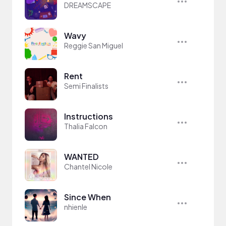
DREAMSCAPE
Wavy
Reggie San Miguel
Rent
Semi Finalists
Instructions
Thalia Falcon
WANTED
Chantel Nicole
Since When
nhienle