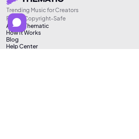
Trending Music for Creators
Free & Copyright-Safe
About Thematic
How It Works
Blog
Help Center
Affiliate Program
Pricing
Thematic App
Creator Toolkit
Contact Us
Submit Music
Log In
Create Free Account