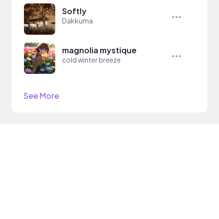
Softly
Dakkuma
magnolia mystique
cold winter breeze
See More