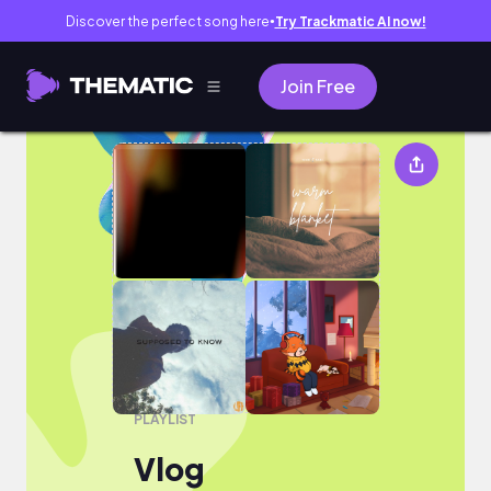
Discover the perfect song here
Try Trackmatic AI now!
●
Join Free
Vlog
PLAYLIST
Vlog