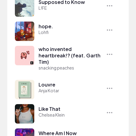
Supposed to Know
L!FE
hope.
Lohfi
who invented
heartbreak!? (feat. Garth
Tim)
snacking peaches
Louvre
Anja Kotar
Like That
Chelsea Klein
Where Am I Now