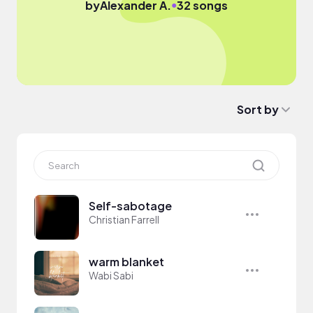
●
by
Alexander A.
32 songs
Sort by
Self-sabotage
Christian Farrell
warm blanket
Wabi Sabi