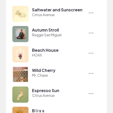
Saltwater and Sunscreen
Citrus Avenue
Autumn Stroll
Reggie San Miguel
Beach House
HOAX
Wild Cherry
Mr. Chase
Espresso Sun
Citrus Avenue
B l i s s