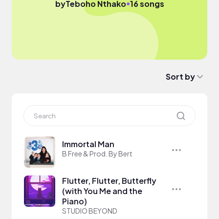
●
by
Teboho Nthako
16 songs
Sort by
Immortal Man
B Free & Prod. By Bert
Flutter, Flutter, Butterfly
(with You Me and the
Piano)
STUDIO BEYOND