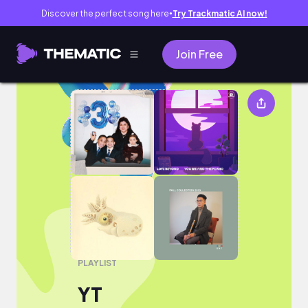
Discover the perfect song here
Try Trackmatic AI now!
●
Join Free
YT
PLAYLIST
YT