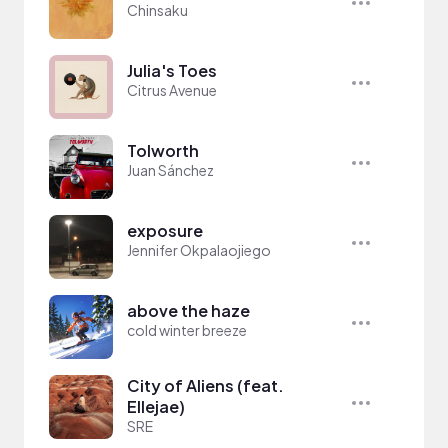
Chinsaku
Julia's Toes
Citrus Avenue
Tolworth
Juan Sánchez
exposure
Jennifer Okpalaojiego
above the haze
cold winter breeze
City of Aliens (feat.
Ellejae)
SRE