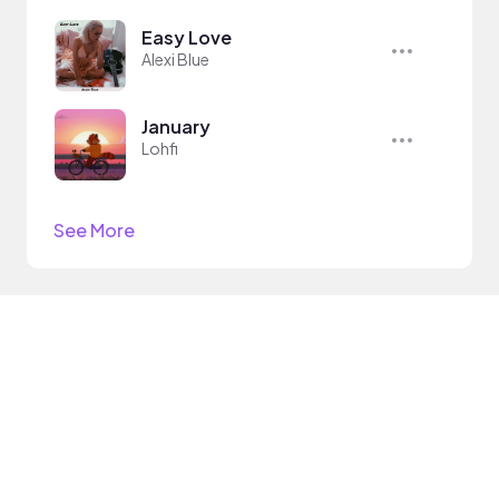
Easy Love
Alexi Blue
January
Lohfi
See More