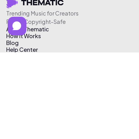
Trending Music for Creators
Free & Copyright-Safe
About Thematic
How It Works
Blog
Help Center
Affiliate Program
Pricing
Thematic App
Creator Toolkit
Contact Us
Submit Music
Log In
Create Free Account