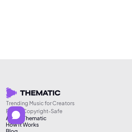
Trending Music for Creators
Free & Copyright-Safe
About Thematic
How It Works
Blog