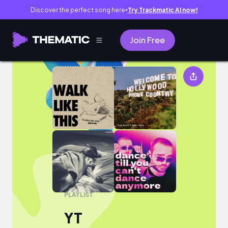
Discover the perfect song here
Try Trackmatic AI now!
●
Join Free
YT
PLAYLIST
YT