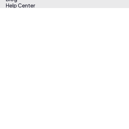
Help Center
Affiliate Program
Pricing
Thematic App
Creator Toolkit
Contact Us
Submit Music
Log In
Create Free Account
© 2026 Thematic. All rights reserved.
Terms of Use & Privacy Policy