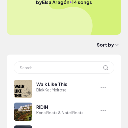
●
by
Elsa Aragón
14 songs
Sort by
Walk Like This
BlakKat Melrose
RIDIN
Kana Beats & Natel Beats