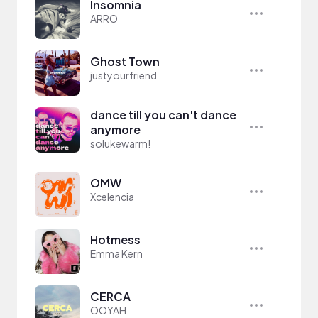
Insomnia
ARRO
Ghost Town
justyourfriend
dance till you can't dance
anymore
solukewarm!
OMW
Xcelencia
Hotmess
Emma Kern
CERCA
OOYAH