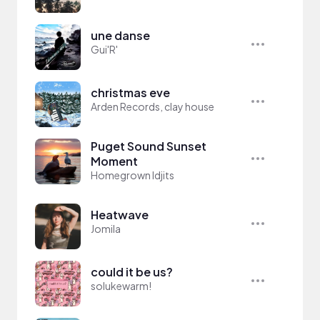
une danse
Gui'R'
christmas eve
Arden Records, clay house
Puget Sound Sunset
Moment
Homegrown Idjits
Heatwave
Jomila
could it be us?
solukewarm!