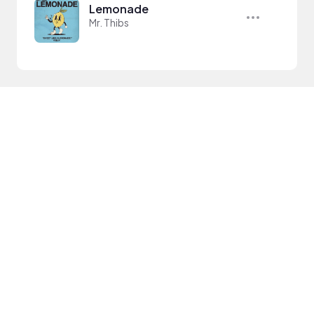
Lemonade
Mr. Thibs