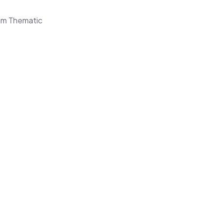
om Thematic