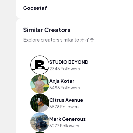
Goosetaf
Similar Creators
Explore creators similar to オイラ
STUDIO BEYOND
2343 Followers
Anja Kotar
3488 Followers
Citrus Avenue
3578 Followers
Mark Generous
3277 Followers