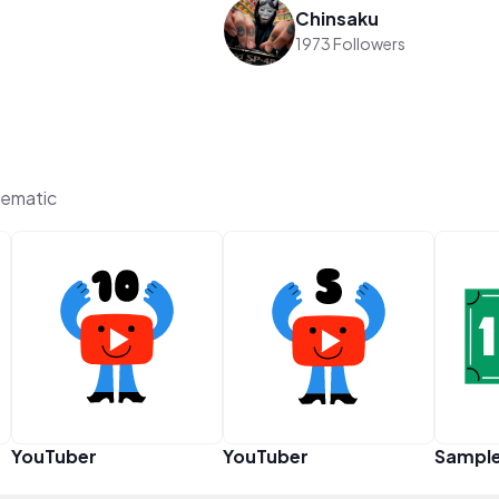
Chinsaku
1973 Followers
ematic
YouTuber
YouTuber
Sampl