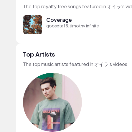
The top royalty free songs featured in オイラ's vi
Coverage
goosetaf & timothy infinite
Top Artists
The top music artists featured in オイラ's videos