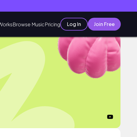
Log In
Join Free
Works
Browse Music
Pricing