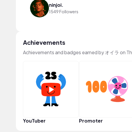
ninjoi.
1549 Followers
Achievements
Achievements and badges earned by オイラ on Th
YouTuber
Promoter