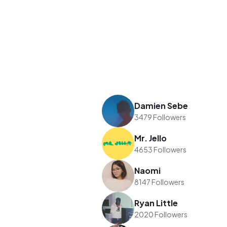
Damien Sebe
3479 Followers
Mr. Jello
4653 Followers
Naomi
8147 Followers
Ryan Little
2020 Followers