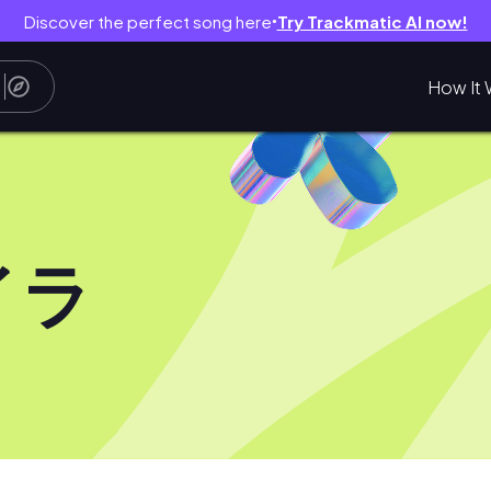
Discover the perfect song here
Try Trackmatic AI now!
●
How It 
イラ