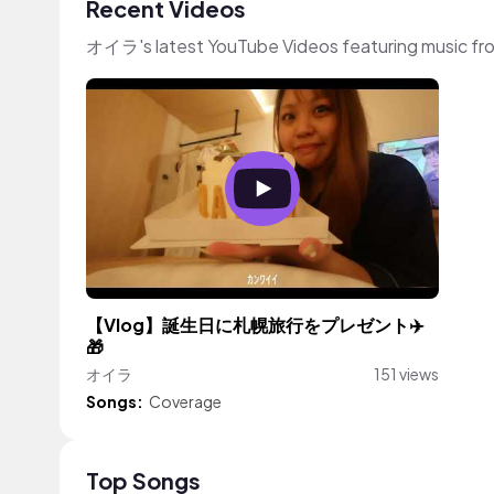
Recent Videos
オイラ's latest YouTube Videos featuring music fr
【Vlog】誕生日に札幌旅行をプレゼント✈️
🎁
オイラ
151 views
Songs:
Coverage
Top Songs