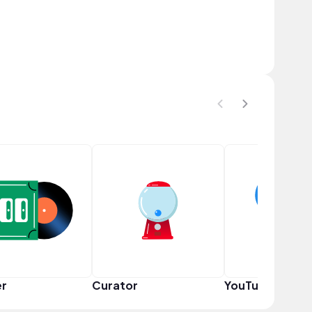
er
Curator
YouTuber