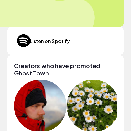
Listen on Spotify
Creators who have promoted
Ghost Town