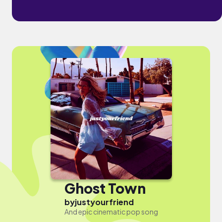
Ghost Town
by
justyourfriend
And epic cinematic pop song