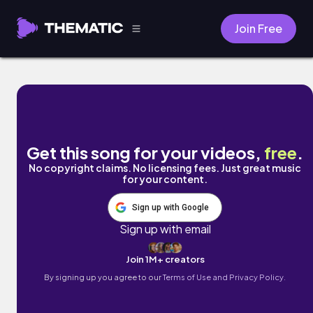
Join Free
Ghost Town by justyourfriend
Get this song for your videos,
free
.
No copyright claims. No licensing fees. Just great music
for your content.
Sign up with Google
Sign up with email
Join 1M+ creators
By signing up you agree to our
Terms of Use and Privacy Policy.