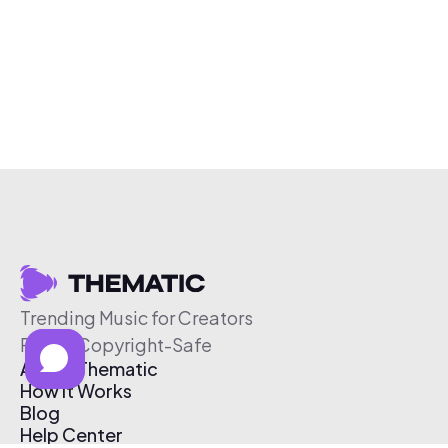
Trending Music for Creators
Free & Copyright-Safe
About Thematic
How It Works
Blog
Help Center