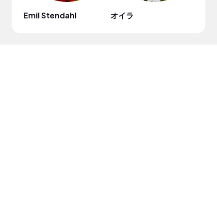
Emil Stendahl
オイラ
Cris