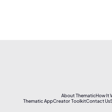
About Thematic
How It
Thematic App
Creator Toolkit
Contact Us