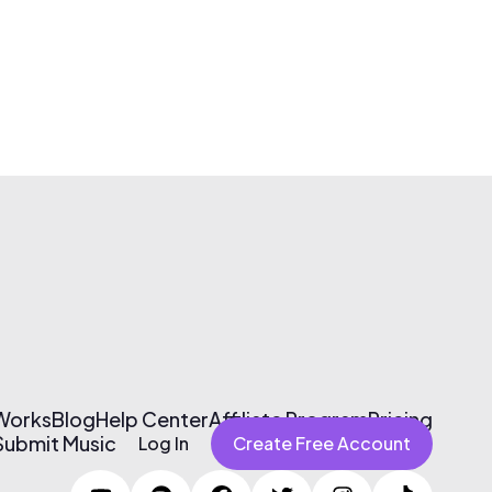
 Works
Blog
Help Center
Affiliate Program
Pricing
Submit Music
Log In
Create Free Account