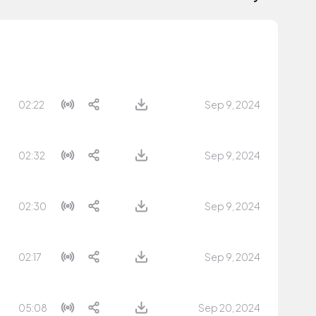
02:22
Sep 9, 2024
02:32
Sep 9, 2024
02:30
Sep 9, 2024
02:17
Sep 9, 2024
05:08
Sep 20, 2024