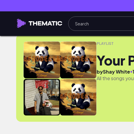
Your Presaved Songs
PLAYLIST
Your 
●
by
Shay White
All the songs you