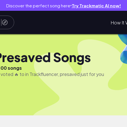
Discover the perfect song here
Try Trackmatic AI now!
●
How It 
Presaved Songs
100 songs
 voted 🔥 to in Trackfluencer, presaved just for you