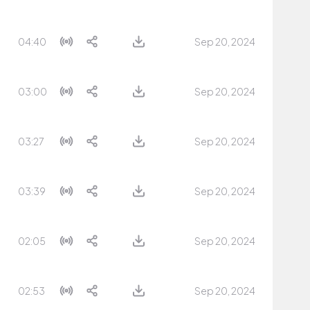
04:40
Sep 20, 2024
03:00
Sep 20, 2024
03:27
Sep 20, 2024
03:39
Sep 20, 2024
02:05
Sep 20, 2024
02:53
Sep 20, 2024