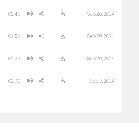
02:40
Sep 20, 2024
02:56
Sep 20, 2024
02:33
Sep 20, 2024
02:30
Sep 9, 2024