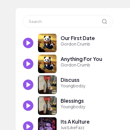
Our First Date
Gordon Crumb
Anything For You
Gordon Crumb
Discuss
Youngbodzy
Blessings
Youngbodzy
Its A Kulture
JustLikeFazz