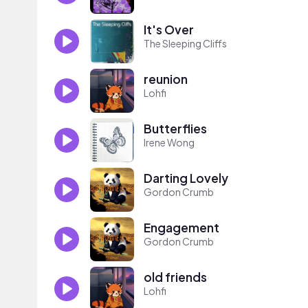
It's Over
The Sleeping Cliffs
reunion
Lohfi
Butterflies
Irene Wong
Darting Lovely
Gordon Crumb
Engagement
Gordon Crumb
old friends
Lohfi