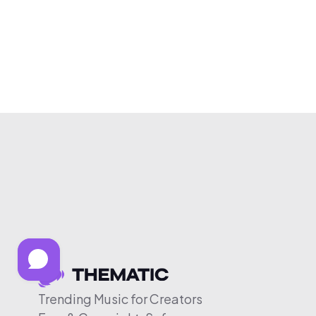
Trending Music for Creators