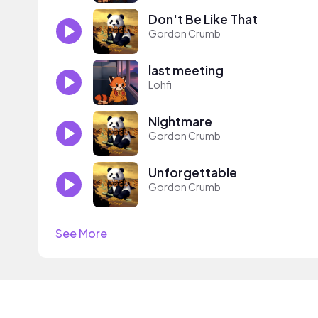
Don't Be Like That
Gordon Crumb
last meeting
Lohfi
Nightmare
Gordon Crumb
Unforgettable
Gordon Crumb
See More