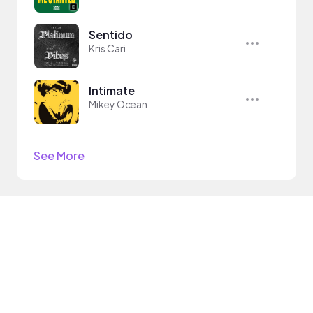
Sentido
Kris Cari
Intimate
Mikey Ocean
See More