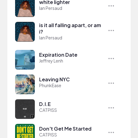
white lighter
Ian Persaud
is it all falling apart, or am
i?
Ian Persaud
Expiration Date
Jeffrey Lenh
Leaving NYC
PhunkEase
D.I.E
CATPISS
Don't Get Me Started
CATPISS