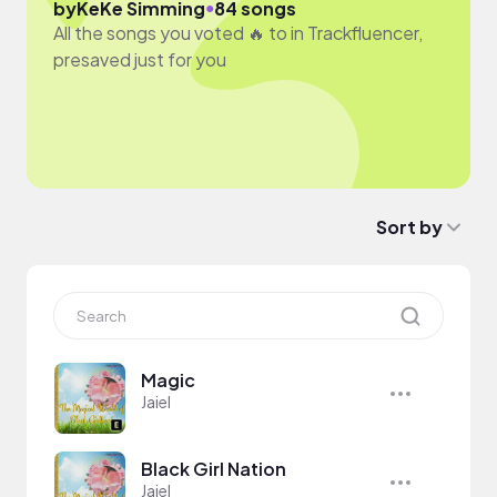
●
by
KeKe Simming
84 songs
All the songs you voted 🔥 to in Trackfluencer,
presaved just for you
Sort by
Magic
Jaiel
Black Girl Nation
Jaiel