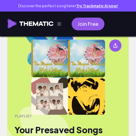
Discover the perfect song here
Try Trackmatic AI now!
●
Join Free
Your Presaved Songs
PLAYLIST
Your Presaved Songs