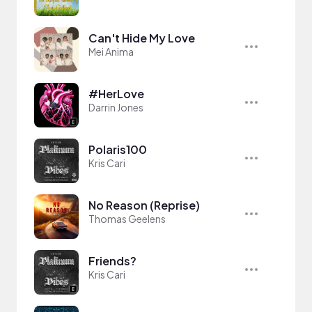
Can't Hide My Love
Mei Anima
#HerLove
Darrin Jones
Polaris100
Kris Cari
No Reason (Reprise)
Thomas Geelens
Friends?
Kris Cari