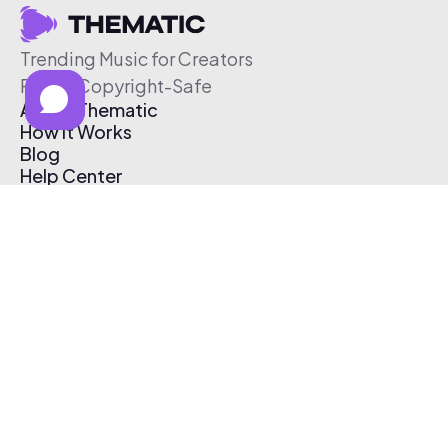
Trending Music for Creators
Free & Copyright-Safe
About Thematic
How It Works
Blog
Help Center
Affiliate Program
Pricing
Thematic App
Creator Toolkit
Contact Us
Submit Music
Log In
Create Free Account