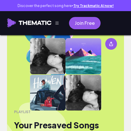
Discover the perfect song here
Try Trackmatic AI now!
●
Join Free
Your Presaved Songs
PLAYLIST
Your Presaved Songs