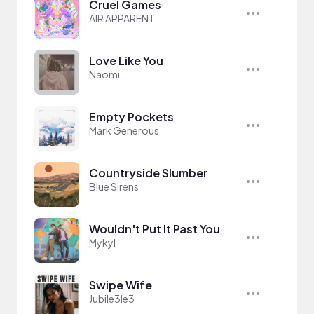
Cruel Games
AIR APPARENT
Love Like You
Naomi
Empty Pockets
Mark Generous
Countryside Slumber
Blue Sirens
Wouldn't Put It Past You
Mykyl
Swipe Wife
Jubile3le3