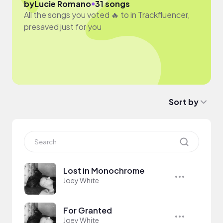
●
by
Lucie Romano
31 songs
All the songs you voted 🔥 to in Trackfluencer,
presaved just for you
Sort by
Lost in Monochrome
Joey White
For Granted
Joey White