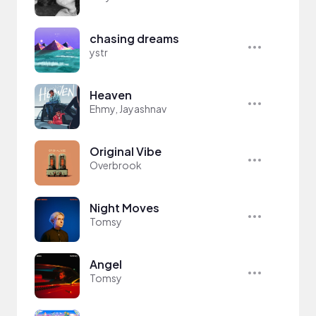
chasing dreams
ystr
Heaven
Ehmy, Jayashnav
Original Vibe
Overbrook
Night Moves
Tomsy
Angel
Tomsy