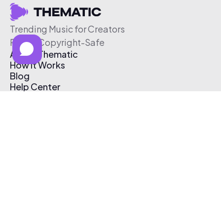
Trending Music for Creators
Free & Copyright-Safe
About Thematic
How It Works
Blog
Help Center
Affiliate Program
Pricing
Thematic App
Creator Toolkit
Contact Us
Submit Music
Log In
Create Free Account