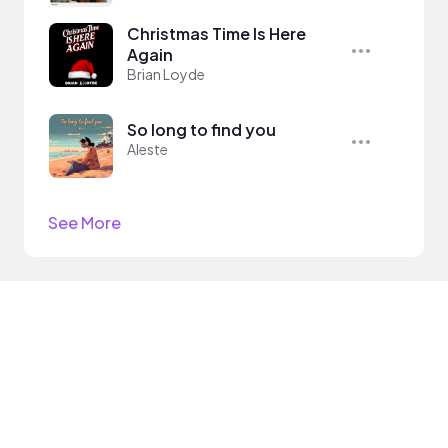
Christmas Time Is Here
Again
Brian Loyde
So long to find you
Aleste
See More