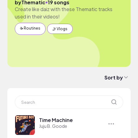
●
by
Thematic
19 songs
Create like daiz with these Thematic tracks
used in their videos!
☕️ Routines
🤳 Vlogs
Sort by
Time Machine
Juju B. Goode