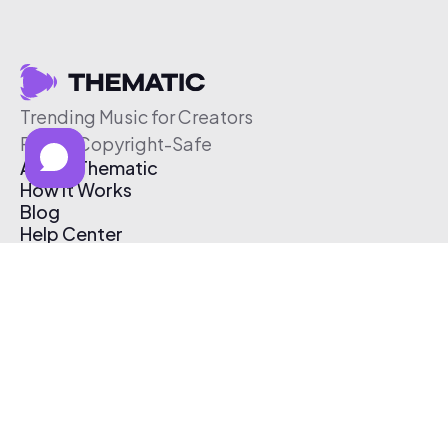
Trending Music for Creators
Free & Copyright-Safe
About Thematic
How It Works
Blog
Help Center
Affiliate Program
Pricing
Thematic App
Creator Toolkit
Contact Us
Submit Music
Log In