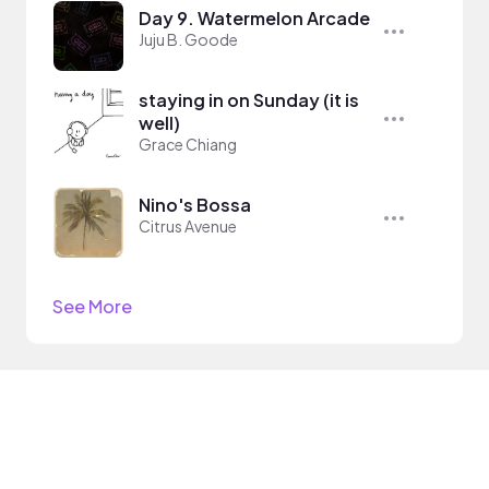
Day 9. Watermelon Arcade
Juju B. Goode
staying in on Sunday (it is
well)
Grace Chiang
Nino's Bossa
Citrus Avenue
See More