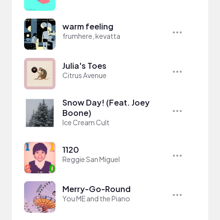
warm feeling
frumhere, kevatta
Julia's Toes
Citrus Avenue
Snow Day! (Feat. Joey
Boone)
Ice Cream Cult
1120
Reggie San Miguel
Merry-Go-Round
You ME and the Piano