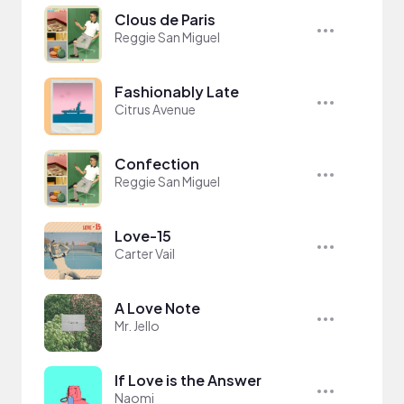
Clous de Paris
Reggie San Miguel
Fashionably Late
Citrus Avenue
Confection
Reggie San Miguel
Love-15
Carter Vail
A Love Note
Mr. Jello
If Love is the Answer
Naomi