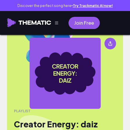
Discover the perfect song here
Try Trackmatic AI now!
●
Join Free
Creator Energy: daiz
PLAYLIST
Creator Energy: daiz