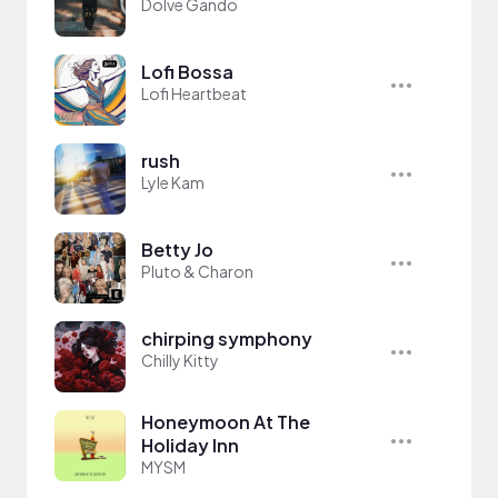
Dolve Gando
Lofi Bossa
Lofi Heartbeat
rush
Lyle Kam
Betty Jo
Pluto & Charon
chirping symphony
Chilly Kitty
Honeymoon At The
Holiday Inn
MYSM