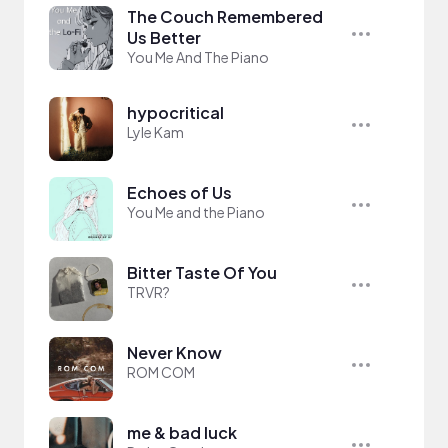
The Couch Remembered
Us Better
You Me And The Piano
hypocritical
Lyle Kam
Echoes of Us
You Me and the Piano
Bitter Taste Of You
TRVR?
Never Know
ROM COM
me & bad luck