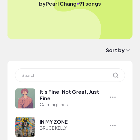
●
by
Pearl Chang
91 songs
Sort by
It's Fine. Not Great, Just
Fine.
Calming Lines
IN MY ZONE
BRUCE KELLY