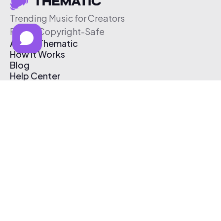
Trending Music for Creators
Free & Copyright-Safe
About Thematic
How It Works
Blog
Help Center
Affiliate Program
Pricing
Thematic App
Creator Toolkit
Contact Us
Submit Music
Log In
Create Free Account