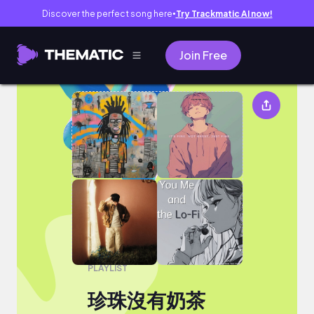
Discover the perfect song here
Try Trackmatic AI now!
●
Join Free
珍珠沒有奶茶
PLAYLIST
珍珠沒有奶茶