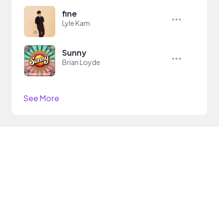
fine
Lyle Kam
Sunny
Brian Loyde
See More