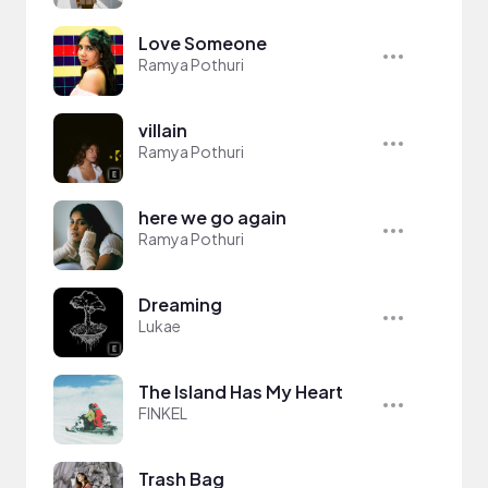
Love Someone
Ramya Pothuri
villain
Ramya Pothuri
here we go again
Ramya Pothuri
Dreaming
Lukae
The Island Has My Heart
FINKEL
Trash Bag