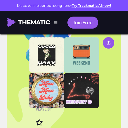
Discover the perfect song here
Try Trackmatic AI now!
●
Join Free
✩
PLAYLIST
✩