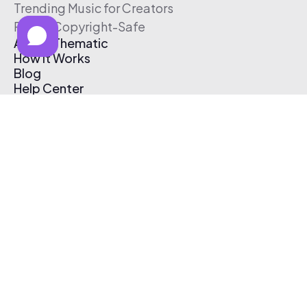
Trending Music for Creators
Free & Copyright-Safe
About Thematic
How It Works
Blog
Help Center
Affiliate Program
Pricing
Thematic App
Creator Toolkit
Contact Us
Submit Music
Log In
Create Free Account