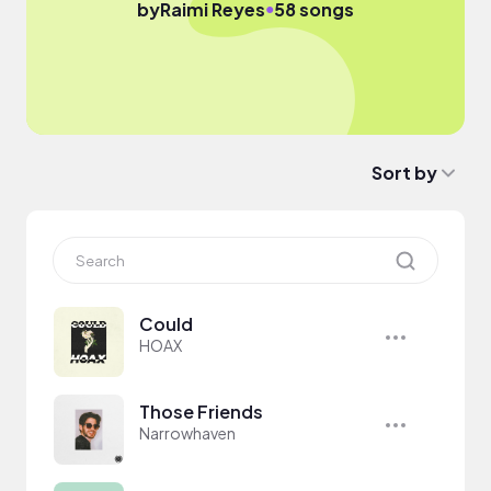
●
by
Raimi Reyes
58 songs
Sort by
Could
HOAX
Those Friends
Narrowhaven