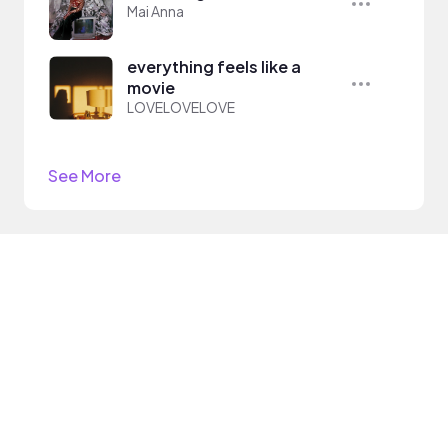
Mai Anna
everything feels like a
movie
LOVELOVELOVE
See More