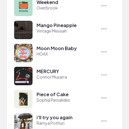
Weekend
Overbrook
Mango Pineapple
Vintage Messiah
Moon Moon Baby
HOAX
MERCURY
Connor Musarra
Piece of Cake
Sophia Patsalides
i'll try you again
Ramya Pothuri