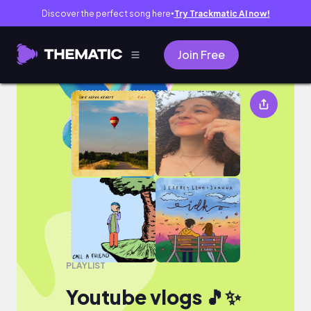
Discover the perfect song here
Try Trackmatic AI now!
●
Join Free
Youtube vlogs 🎵✨
PLAYLIST
Youtube vlogs 🎵✨