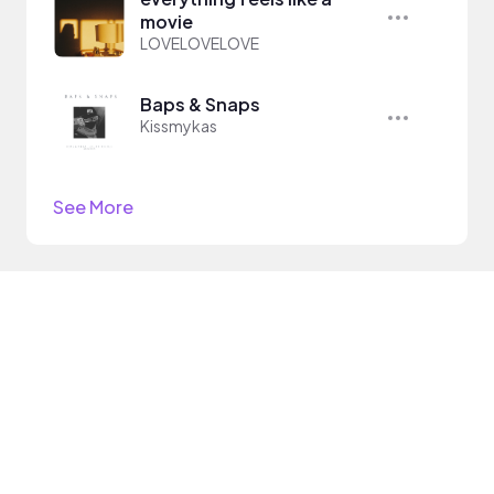
movie
LOVELOVELOVE
Baps & Snaps
Kissmykas
See More