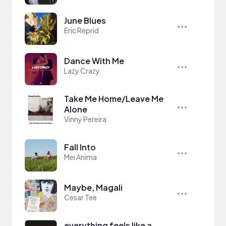
June Blues
Eric Reprid
Dance With Me
Lazy Crazy
Take Me Home/Leave Me
Alone
Vinny Pereira
Fall Into
Mei Anima
Maybe, Magali
Cesar Tee
everything feels like a