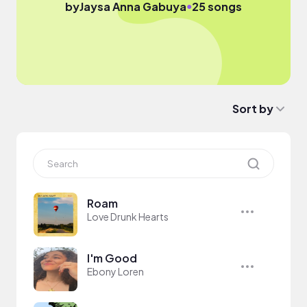
●
by
Jaysa Anna Gabuya
25 songs
Sort by
Roam
Love Drunk Hearts
I'm Good
Ebony Loren