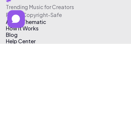
Trending Music for Creators
Free & Copyright-Safe
About Thematic
How It Works
Blog
Help Center
Affiliate Program
Pricing
Thematic App
Creator Toolkit
Contact Us
Submit Music
Log In
Create Free Account