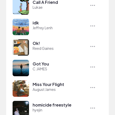
Call A Friend
Lukae
idk
Jeffrey Lenh
Ok!
Reed Gaines
Got You
C.JAMES
Miss Your Flight
August James
homicide freestyle
hyejin