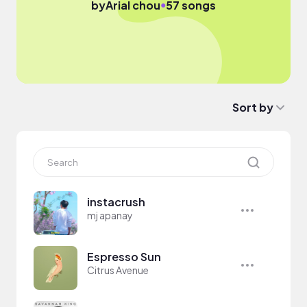
●
by
Arial chou
57 songs
Sort by
instacrush
mj apanay
Espresso Sun
Citrus Avenue