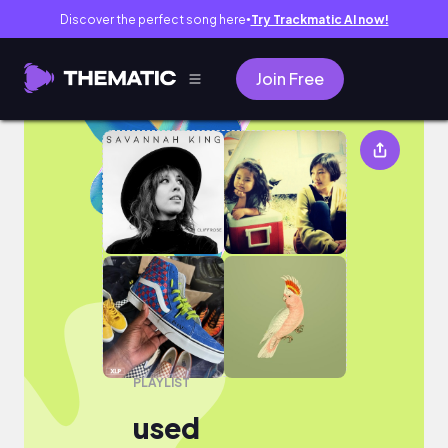
Discover the perfect song here
Try Trackmatic AI now!
●
Join Free
used
PLAYLIST
used