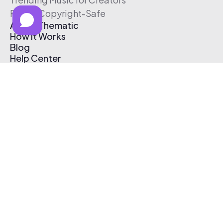
Free & Copyright-Safe
About Thematic
How It Works
Blog
Help Center
Affiliate Program
Pricing
Thematic App
Creator Toolkit
Contact Us
Submit Music
Log In
Create Free Account