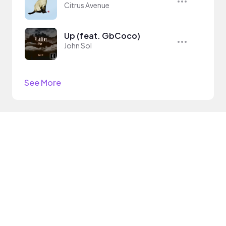
Citrus Avenue
Up (feat. GbCoco)
John Sol
See More