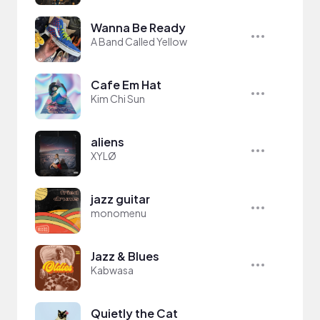
Wanna Be Ready
A Band Called Yellow
Cafe Em Hat
Kim Chi Sun
aliens
XYLØ
jazz guitar
monomenu
Jazz & Blues
Kabwasa
Quietly the Cat