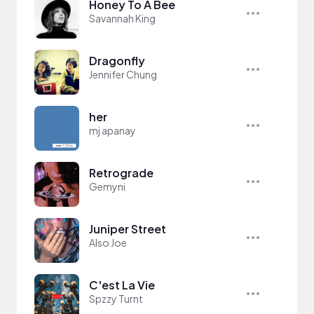
Honey To A Bee
Savannah King
Dragonfly
Jennifer Chung
her
mj apanay
Retrograde
Gemyni
Juniper Street
Also Joe
C'est La Vie
Spzzy Turnt