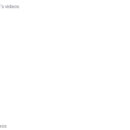
's videos
deos