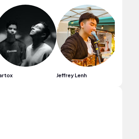
artox
Jeffrey Lenh