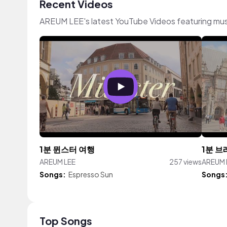
Recent Videos
AREUM LEE's latest YouTube Videos featuring mu
1분 뮌스터 여행
1분 브
AREUM LEE
257 views
AREUM 
Songs:
Espresso Sun
Songs
Top Songs