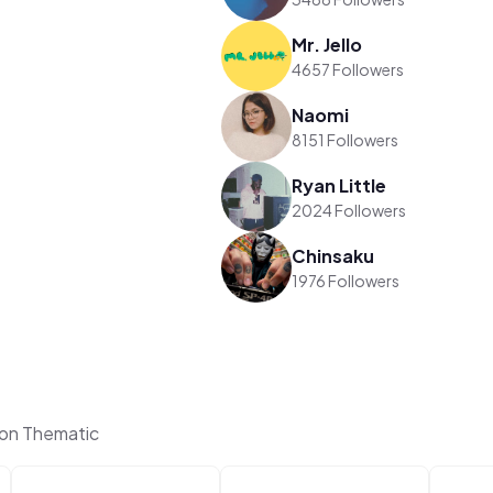
Mr. Jello
4657 Followers
Naomi
8151 Followers
Ryan Little
2024 Followers
Chinsaku
1976 Followers
on Thematic