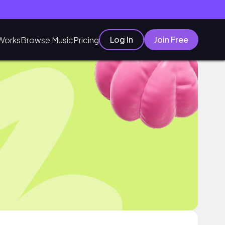
Log In
Join Free
Works
Browse Music
Pricing