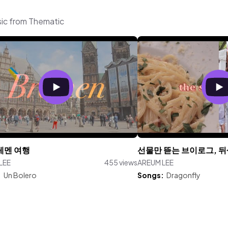
sic from Thematic
레멘 여행
선물만 뜯는 브이로그, 
LEE
455 views
AREUM LEE
:
Un Bolero
Songs:
Dragonfly