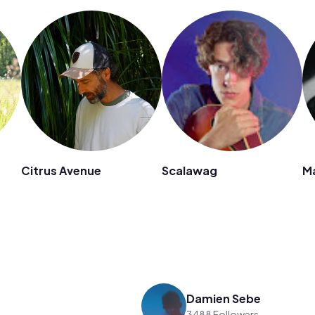
Citrus Avenue
Scalawag
M
Damien Sebe
3488 Followers