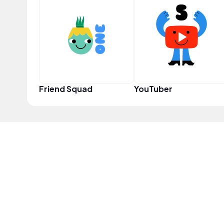
Friend Squad
YouTuber