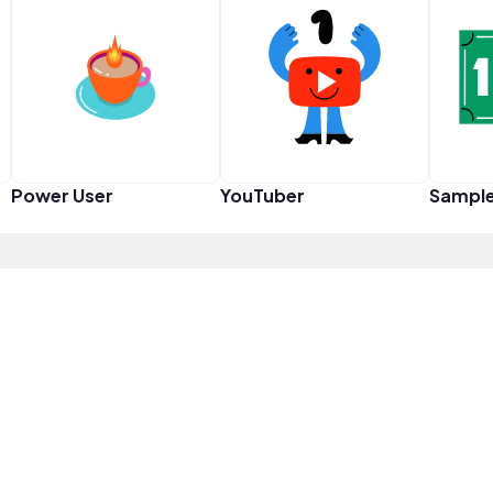
Power User
YouTuber
Sampl