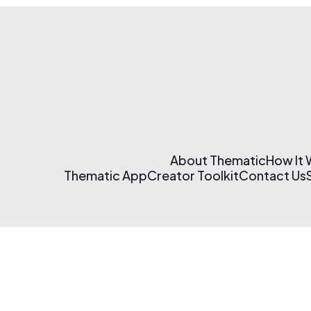
About Thematic
How It
Thematic App
Creator Toolkit
Contact Us