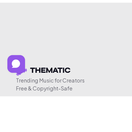
Trending Music for Creators
Free & Copyright-Safe