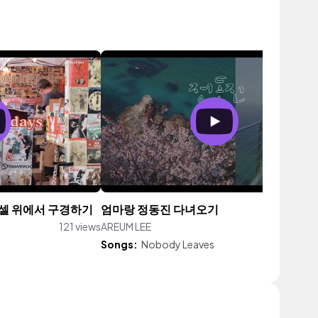
뒤셀 위에서 구경하기
엄마랑 정동진 다녀오기
121 views
AREUM LEE
110 vi
Songs:
Nobody Leaves