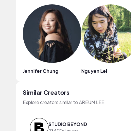
Jennifer Chung
Nguyen Lei
Similar Creators
Explore creators similar to AREUM LEE
STUDIO BEYOND
2347 Followers