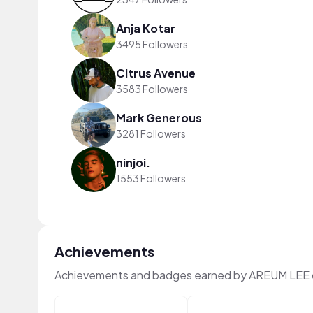
Anja Kotar
3495 Followers
Citrus Avenue
3583 Followers
Mark Generous
3281 Followers
ninjoi.
1553 Followers
Achievements
Achievements and badges earned by AREUM LEE 