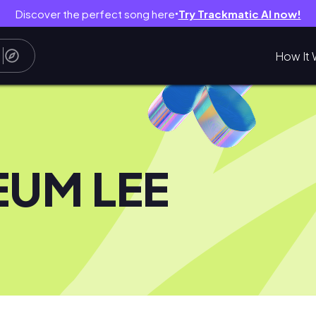
Discover the perfect song here
Try Trackmatic AI now!
●
How It 
EUM LEE