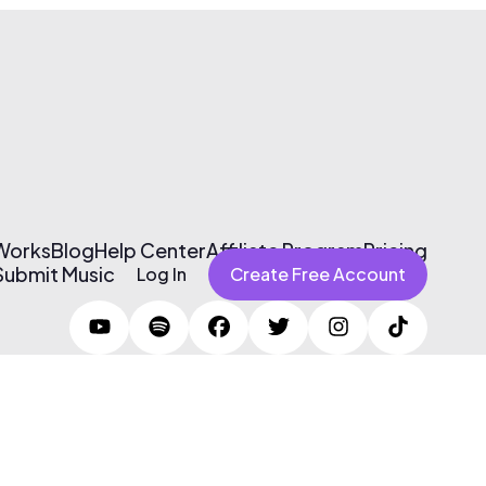
 Works
Blog
Help Center
Affiliate Program
Pricing
Submit Music
Log In
Create Free Account