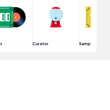
er
Curator
Sampler