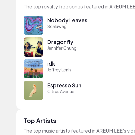
The top royalty free songs featured in AREUM LEE
Nobody Leaves
Scalawag
Dragonfly
Jennifer Chung
idk
Jeffrey Lenh
Espresso Sun
Citrus Avenue
Top Artists
The top music artists featured in AREUM LEE's vi