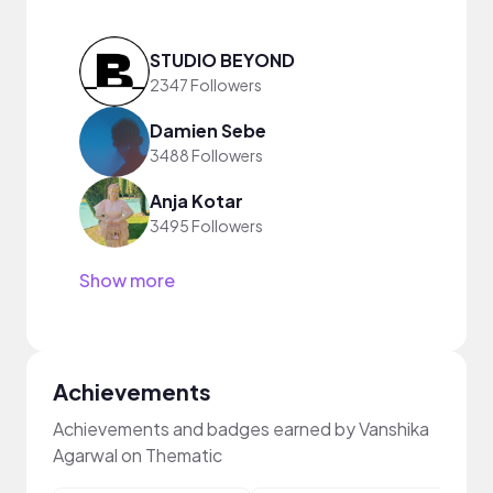
STUDIO BEYOND
2347 Followers
Damien Sebe
3488 Followers
Anja Kotar
3495 Followers
Show more
Achievements
Achievements and badges earned by Vanshika
Agarwal on Thematic