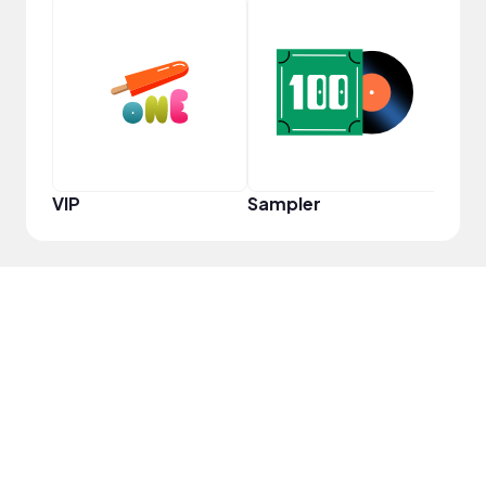
YouT
VIP
Sampler