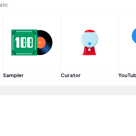
atic
Sampler
Curator
YouTub