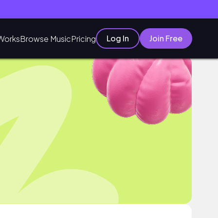
Log In
Join Free
Works
Browse Music
Pricing