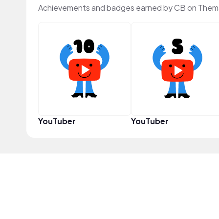
Achievements and badges earned by CB on Them
YouTuber
YouTuber