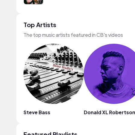
Top Artists
The top music artists featured in CB's videos
Steve Bass
Donald XL Robertso
Featured Playlists