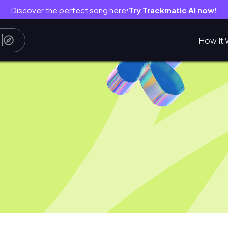
Discover the perfect song here
Try Trackmatic AI now!
●
How It 