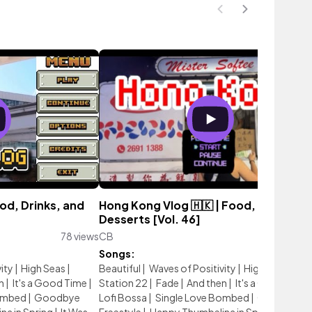
od, Drinks, and
Hong Kong Vlog 🇭🇰 | Food, Drinks, a
Desserts [Vol. 46]
78 views
CB
64 vie
Songs:
ity
|
High Seas
|
Beautiful
|
Waves of Positivity
|
High Seas
|
n
|
It's a Good Time
|
Station 22
|
Fade
|
And then
|
It's a Good Time
ombed
|
Goodbye
Lofi Bossa
|
Single Love Bombed
|
Goodbye