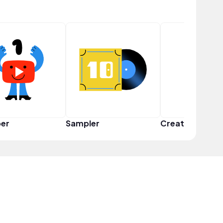
er
Sampler
Creator