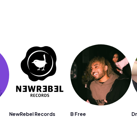
n
NewRebel Records
B Free
D