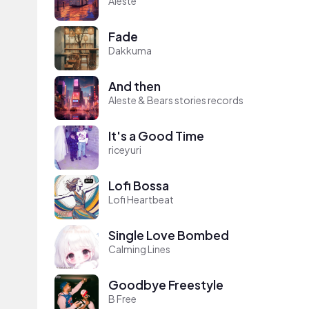
Aleste
Fade
Dakkuma
And then
Aleste & Bears stories records
It's a Good Time
riceyuri
Lofi Bossa
Lofi Heartbeat
Single Love Bombed
Calming Lines
Goodbye Freestyle
B Free