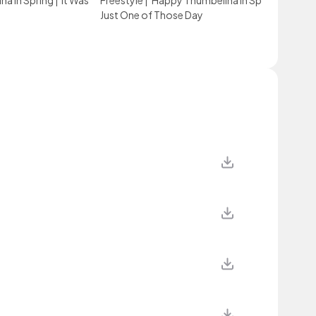
a in Spring
|
It Was
Freestyle
|
Happy Thumbelina in Spring
|
It Was
Just One of Those Day