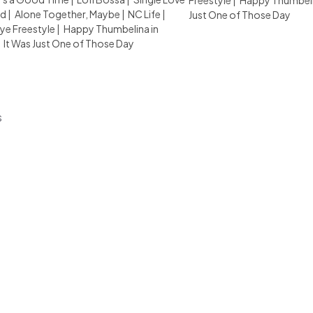
Freestyle
|
Happy Thumbelin
d
|
Alone Together, Maybe
|
NC Life
|
Just One of Those Day
e Freestyle
|
Happy Thumbelina in
|
It Was Just One of Those Day
s