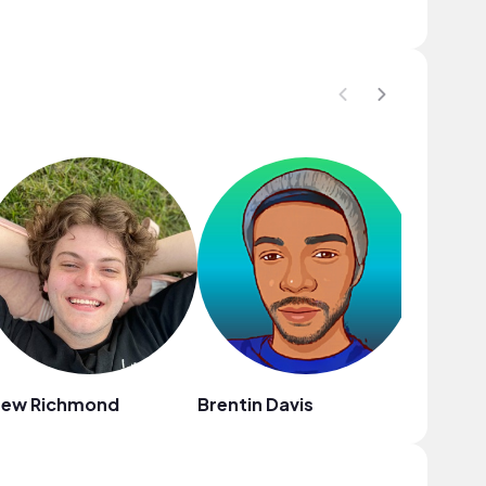
rew Richmond
Brentin Davis
DRU.