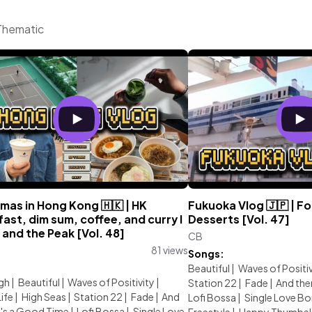
 Thematic
mas in Hong Kong 🇭🇰 | HK
Fukuoka Vlog 🇯🇵 | Fo
ast, dim sum, coffee, and curry l
Desserts [Vol. 47]
 and the Peak [Vol. 48]
CB
81 views
Songs:
:
Beautiful
|
Waves of Positiv
gh
|
Beautiful
|
Waves of Positivity
|
Station 22
|
Fade
|
And the
Life
|
High Seas
|
Station 22
|
Fade
|
And
Lofi Bossa
|
Single Love B
t's a Good Time
|
Lofi Bossa
|
Single Love