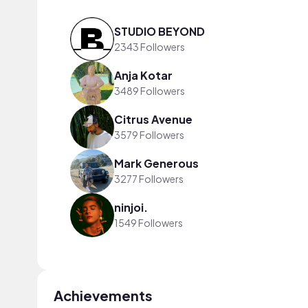
STUDIO BEYOND
2343 Followers
Anja Kotar
3489 Followers
Citrus Avenue
3579 Followers
Mark Generous
3277 Followers
ninjoi.
1549 Followers
Achievements