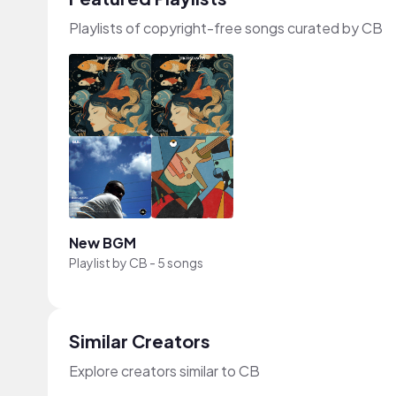
Playlists of copyright-free songs curated by CB
New BGM
Playlist by
CB
-
5 songs
Similar Creators
Explore creators similar to CB