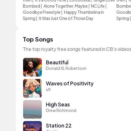
Bombed
|
Alone Together, Maybe
|
NC Life
|
Bombe
Goodbye Freestyle
|
Happy Thumbelina in
Goodby
Spring
|
It Was Just One of Those Day
Spring
Top Songs
The top royalty free songs featured in CB's video
Beautiful
Donald XL Robertson
Waves of Positivity
ufi
High Seas
Drew Richmond
Station 22