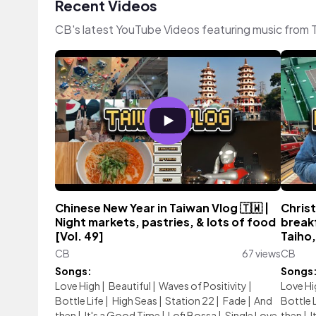
Recent Videos
CB's latest YouTube Videos featuring music from
Chinese New Year in Taiwan Vlog 🇹🇼 |
Christ
Night markets, pastries, & lots of food
breakf
[Vol. 49]
Taiho,
CB
67 views
CB
Songs:
Songs
Love High
|
Beautiful
|
Waves of Positivity
|
Love Hi
Bottle Life
|
High Seas
|
Station 22
|
Fade
|
And
Bottle 
then
|
It's a Good Time
|
Lofi Bossa
|
Single Love
then
|
I