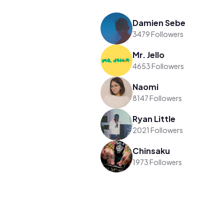
Damien Sebe
3479 Followers
Mr. Jello
4653 Followers
Naomi
8147 Followers
Ryan Little
2021 Followers
Chinsaku
1973 Followers