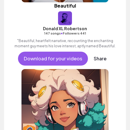
Beautiful
Donald XL Robertson
•
147 songs
Followers 441
"Beautiful, heartfelt narrative, recounting the enchanting
moment guy meets his love interest, aptly named Beautiful.
Download for your videos
Share