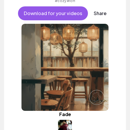
#cozy #lofi
Download for your videos
Share
Fade