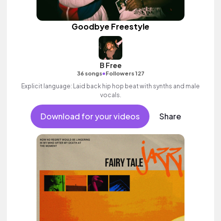
Goodbye Freestyle
B Free
•
36 songs
Followers 127
Explicit language: Laid back hip hop beat with synths and male
vocals.
Download for your videos
Share