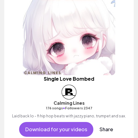
Single Love Bombed
Calming Lines
•
176 songs
Followers 2347
Laid back lo - fi hip hop beats with jazzy piano, trumpet and sax.
Download for your videos
Share