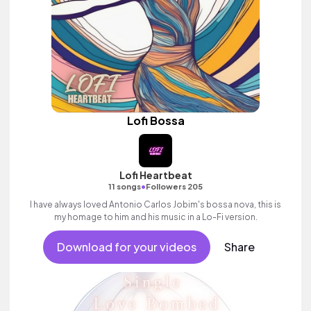
Lofi Bossa
Lofi Heartbeat
•
11 songs
Followers 205
I have always loved Antonio Carlos Jobim's bossa nova, this is
my homage to him and his music in a Lo-Fi version.
Download for your videos
Share