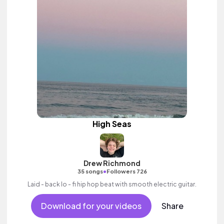
High Seas
Drew Richmond
•
35 songs
Followers 726
Laid - back lo - fi hip hop beat with smooth electric guitar.
Download for your videos
Share