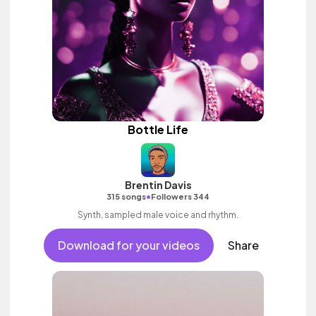
Bottle Life
Brentin Davis
•
315 songs
Followers 344
Synth, sampled male voice and rhythm.
Download for your videos
Share