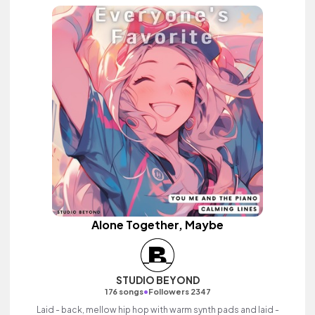
Alone Together, Maybe
STUDIO BEYOND
•
176 songs
Followers 2347
Laid - back, mellow hip hop with warm synth pads and laid -