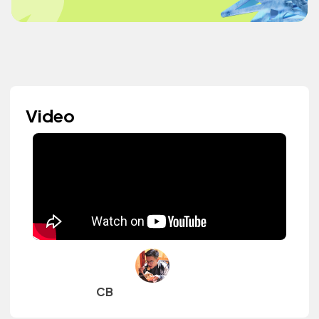
Video
CB