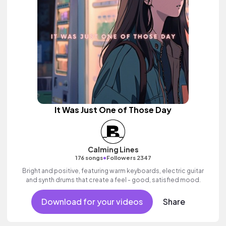
It Was Just One of Those Day
Calming Lines
•
176 songs
Followers 2347
Bright and positive, featuring warm keyboards, electric guitar
and synth drums that create a feel - good, satisfied mood.
Download for your videos
Share