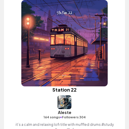
Station 22
Aleste
•
164 songs
Followers 304
it’s a calm and relaxing lofi title with muffled drums #study