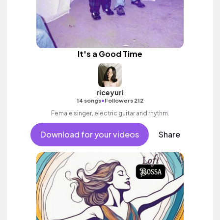
It's a Good Time
riceyuri
•
14 songs
Followers 212
Female singer, electric guitar and rhythm.
Download for your videos
Share