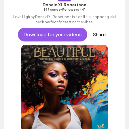
Donald XL Robertson
•
147 songs
Followers 441
Love High by Donald XL Robertson is a chill hip-hop song laid
back perfect for setting the vibes!
Download for your videos
Share