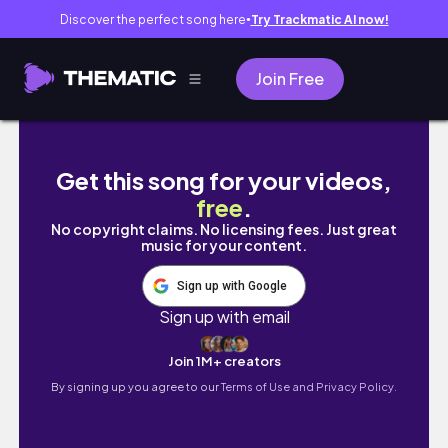
Discover the perfect song here
Try Trackmatic AI now!
●
Join Free
Christmas in Hong Kong 🇭🇰 | HK breakfast, 
Get this song for your videos,
free
.
No copyright claims. No licensing fees. Just great
music for your content.
Sign up with Google
Sign up with email
Join 1M+ creators
By signing up you agree to our
Terms of Use and Privacy Policy.