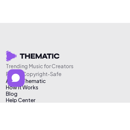
Trending Music for Creators
Free & Copyright-Safe
About Thematic
How It Works
Blog
Help Center
Affiliate Program
Pricing
Thematic App
Creator Toolkit