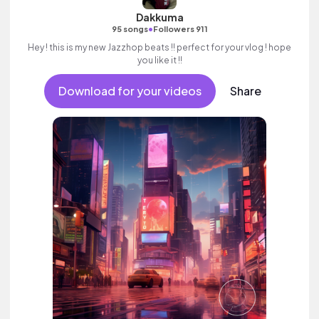
Dakkuma
•
95 songs
Followers 911
Hey ! this is my new Jazzhop beats !! perfect for your vlog ! hope
you like it !!
Download for your videos
Share