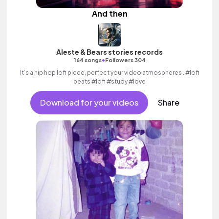
And then
Aleste & Bears stories records
•
164 songs
Followers 304
It’s a hip hop lofi piece, perfect your video atmospheres . #lofi
beats #lofi #study #love
Download for your videos
Share