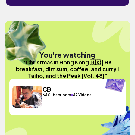
You're watching
"Christmas in Hong Kong 🇭🇰 | HK
breakfast, dim sum, coffee, and curry l
Taiho, and the Peak [Vol. 48]"
CB
66 Subscribers
62 Videos