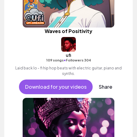
Waves of Positivity
ufi
•
109 songs
Followers 304
Laid back lo - fi hip hop beats with electric guitar, piano and
synths.
Download for your videos
Share