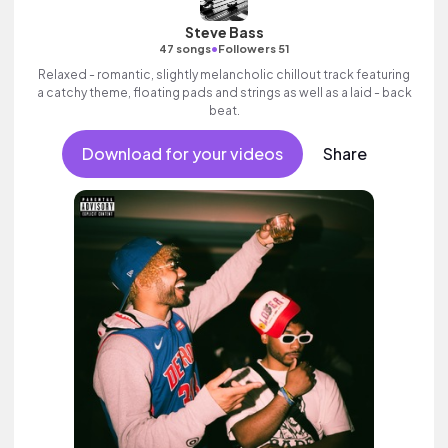
Steve Bass
•
47 songs
Followers 51
Relaxed - romantic, slightly melancholic chillout track featuring
a catchy theme, floating pads and strings as well as a laid - back
beat.
Download for your videos
Share