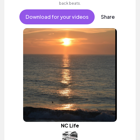
back beats.
Download for your videos
Share
NC Life