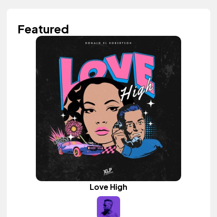
Featured
Love High