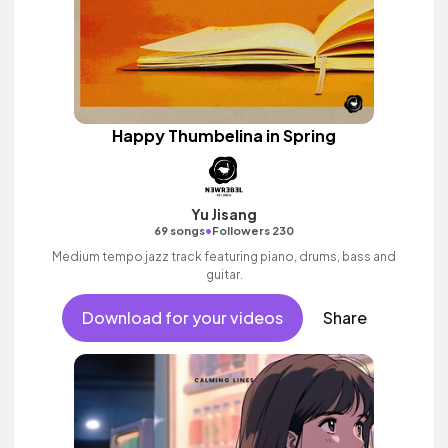
Happy Thumbelina in Spring
Yu Jisang
•
69 songs
Followers 230
Medium tempo jazz track featuring piano, drums, bass and
guitar.
Download for your videos
Share