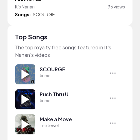
It's Nanan
95 views
Songs:
SCOURGE
Top Songs
The top royalty free songs featured in It's
Nanan's videos
SCOURGE
Jinnie
Push Thru U
Jinnie
Make a Move
Tee Jewel