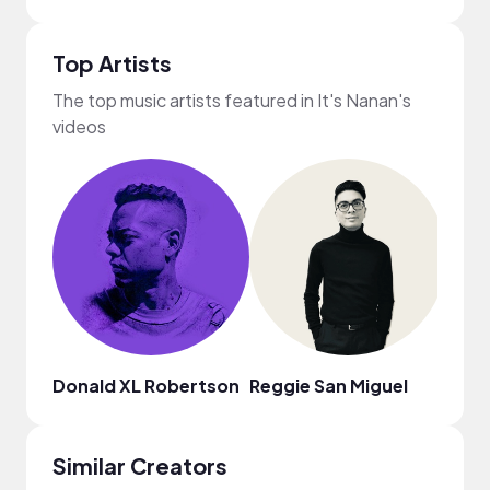
Top Artists
The top music artists featured in It's Nanan's
videos
Donald XL Robertson
Reggie San Miguel
Jinni
Similar Creators