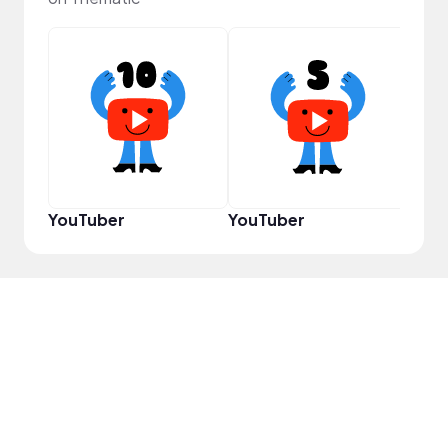
YouT
YouTuber
YouTuber