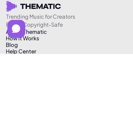
Trending Music for Creators
Free & Copyright-Safe
About Thematic
How It Works
Blog
Help Center
Affiliate Program
Pricing
Thematic App
Creator Toolkit
Contact Us
Submit Music
Log In
Create Free Account