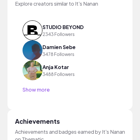
Explore creators similar to It's Nanan
STUDIO BEYOND
2343 Followers
Damien Sebe
3478 Followers
Anja Kotar
3488 Followers
Show more
Achievements
Achievements and badges earned by It's Nanan
on Thematic