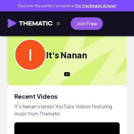
Discover the perfect song here
Try Trackmatic AI now!
●
Join Free
It's Nanan
Recent Videos
It's Nanan's latest YouTube Videos featuring
music from Thematic