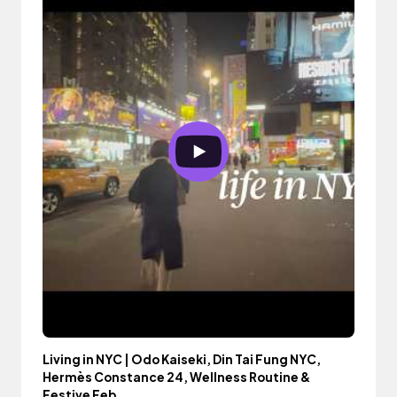
Living in NYC | Odo Kaiseki, Din Tai Fung NYC,
Hermès Constance 24, Wellness Routine &
Festive Feb