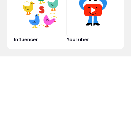
YouT
Influencer
YouTuber