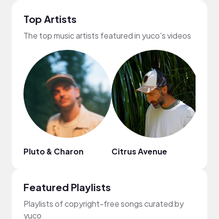
Top Artists
The top music artists featured in yuco's videos
Pluto & Charon
Citrus Avenue
Scal
Featured Playlists
Playlists of copyright-free songs curated by
yuco