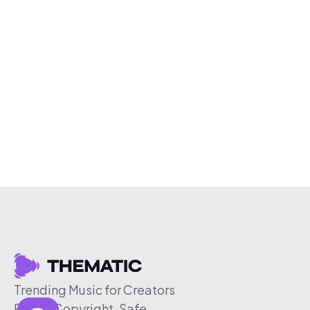
Trending Music for Creators
Free & Copyright-Safe