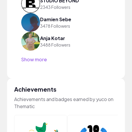
STUDIO BEYOND
2343 Followers
Damien Sebe
3478 Followers
Anja Kotar
3488 Followers
Show more
Achievements
Achievements and badges earned by yuco on
Thematic