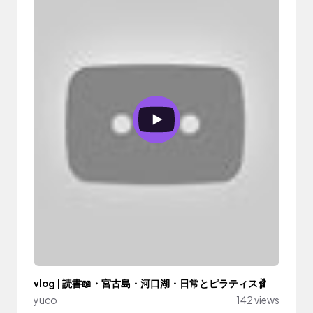
vlog | 読書📖・宮古島・河口湖・日常とピラティス🩰
yuco
142 views