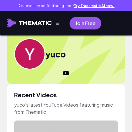
Discover the perfect song here
Try Trackmatic AI now!
●
Join Free
yuco
Recent Videos
yuco's latest YouTube Videos featuring music
from Thematic