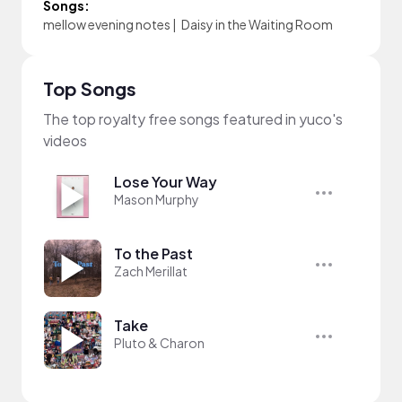
Songs:
mellow evening notes
|
Daisy in the Waiting Room
Top Songs
The top royalty free songs featured in yuco's
videos
Lose Your Way
Mason Murphy
To the Past
Zach Merillat
Take
Pluto & Charon