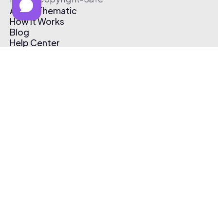
About Thematic
How It Works
Blog
Help Center
Affiliate Program
Pricing
Thematic App
Creator Toolkit
Contact Us
Submit Music
Log In
Create Free Account