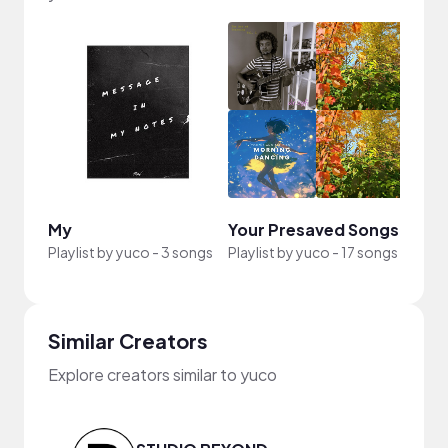
My
Your Presaved Songs
Playlist by
yuco
-
3 songs
Playlist by
yuco
-
17 songs
Similar Creators
Explore creators similar to yuco