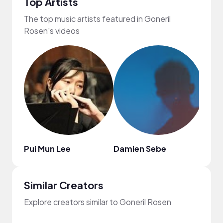
Top Artists
The top music artists featured in Goneril
Rosen's videos
Pui Mun Lee
Damien Sebe
Jimm
Similar Creators
Explore creators similar to Goneril Rosen