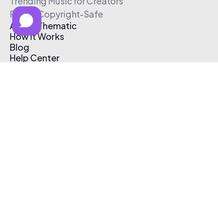
Trending Music for Creators
Free & Copyright-Safe
About Thematic
How It Works
Blog
Help Center
Affiliate Program
Pricing
Thematic App
Creator Toolkit
Contact Us
Submit Music
Log In
Create Free Account