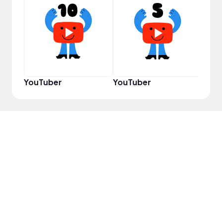
YouT
YouTuber
YouTuber