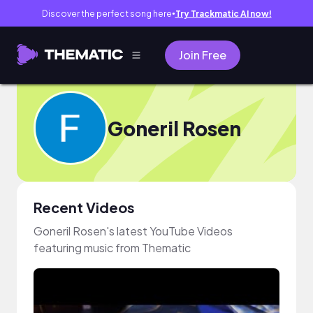
Discover the perfect song here
Try Trackmatic AI now!
●
Join Free
Goneril Rosen
Recent Videos
Goneril Rosen's latest YouTube Videos
featuring music from Thematic