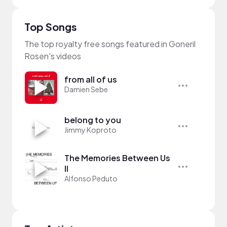
Top Songs
The top royalty free songs featured in Goneril
Rosen's videos
from all of us
Damien Sebe
belong to you
Jimmy Koproto
The Memories Between Us
II
Alfonso Peduto