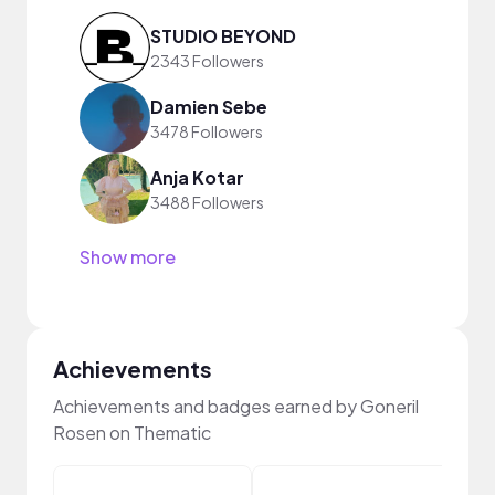
STUDIO BEYOND
2343 Followers
Damien Sebe
3478 Followers
Anja Kotar
3488 Followers
Show more
Achievements
Achievements and badges earned by Goneril
Rosen on Thematic