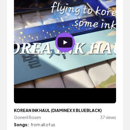
KOREAN INK HAUL (DIAMINEX X BLUEBLACK)
Goneril Rosen
37 views
Songs:
from all of us