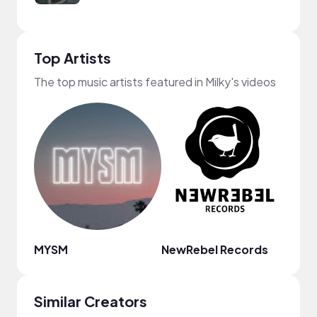
Top Artists
The top music artists featured in Milky's videos
MYSM
NewRebel Records
Mr. J
Similar Creators