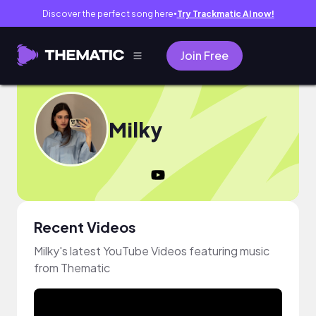
Discover the perfect song here
Try Trackmatic AI now!
●
Join Free
Milky
Recent Videos
Milky's latest YouTube Videos featuring music
from Thematic