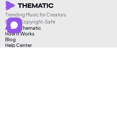
Trending Music for Creators
Free & Copyright-Safe
About Thematic
How It Works
Blog
Help Center
Affiliate Program
Pricing
Thematic App
Creator Toolkit
Contact Us
Submit Music
Log In
Create Free Account