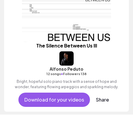
The Silence Between Us III
Alfonso Peduto
•
12 songs
Followers 138
Bright, hopeful solo piano track with a sense of hope and
wonder, featuring flowing arpeggios and sparkling melody.
Download for your videos
Share