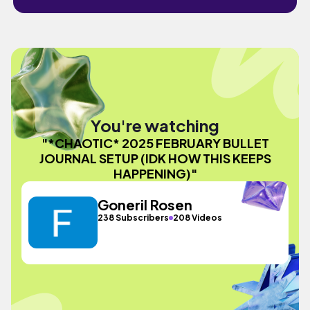
You're watching
"*CHAOTIC* 2025 FEBRUARY BULLET
JOURNAL SETUP (IDK HOW THIS KEEPS
HAPPENING)"
Goneril Rosen
238 Subscribers
208 Videos