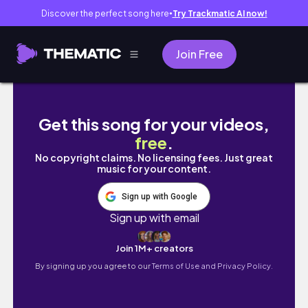
Discover the perfect song here
Try Trackmatic AI now!
●
Join Free
*CHAOTIC* 2025 FEBRUARY BULLET JOURNAL
Get this song for your videos,
free
.
No copyright claims. No licensing fees. Just great
music for your content.
Sign up with Google
Sign up with email
Join 1M+ creators
By signing up you agree to our
Terms of Use and Privacy Policy.