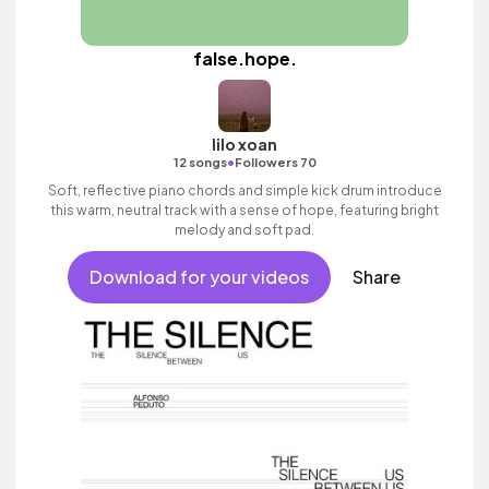
false.hope.
lilo xoan
•
12 songs
Followers 70
Soft, reflective piano chords and simple kick drum introduce
this warm, neutral track with a sense of hope, featuring bright
melody and soft pad.
Download for your videos
Share