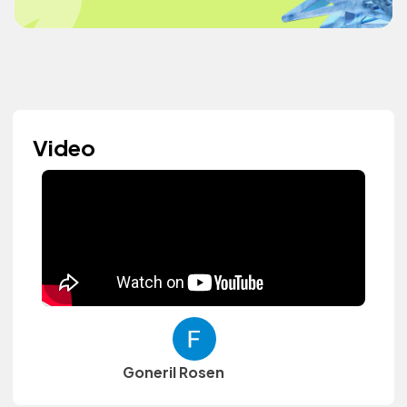
Video
Goneril Rosen