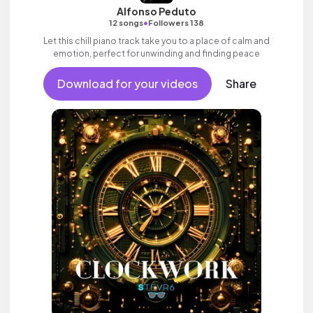
Alfonso Peduto
•
12 songs
Followers 138
Let this chill piano track take you to a place of calm and
emotion, perfect for unwinding and finding peace
Download for your videos
Share