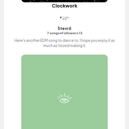
Clockwork
Stevr6
•
7 songs
Followers 13
Here's another EDM song to dance to. I hope you enjoy it as
much as I loved making it.