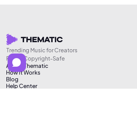
Trending Music for Creators
Free & Copyright-Safe
About Thematic
How It Works
Blog
Help Center
Affiliate Program
Pricing
Thematic App
Creator Toolkit
Contact Us
Submit Music