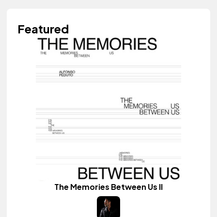
Featured
The Memories Between Us II