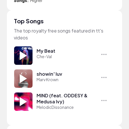
Songs:
Higher
Top Songs
The top royalty free songs featured in tt's
videos
My Beat
Che-Val
showin' luv
Marv Krown
MIND (feat. ODDESY &
Medusa Ivy)
MelodicDissonance