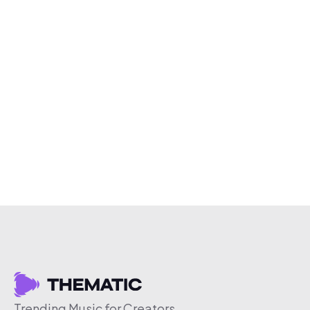
Trending Music for Creators