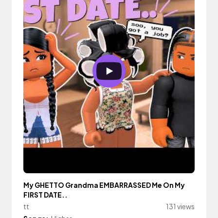
My GHETTO Grandma EMBARRASSED Me On My
FIRST DATE..
tt
131 views