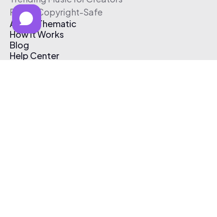
Free & Copyright-Safe
About Thematic
How It Works
Blog
Help Center
Affiliate Program
Pricing
Thematic App
Creator Toolkit
Contact Us
Submit Music
Log In
Create Free Account