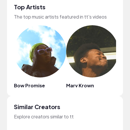
Top Artists
The top music artists featured in tt's videos
Bow Promise
Marv Krown
Arie
Similar Creators
Explore creators similar to tt