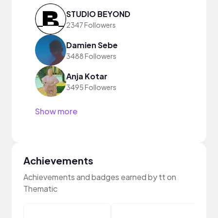
STUDIO BEYOND
2347 Followers
Damien Sebe
3488 Followers
Anja Kotar
3495 Followers
Show more
Achievements
Achievements and badges earned by tt on
Thematic