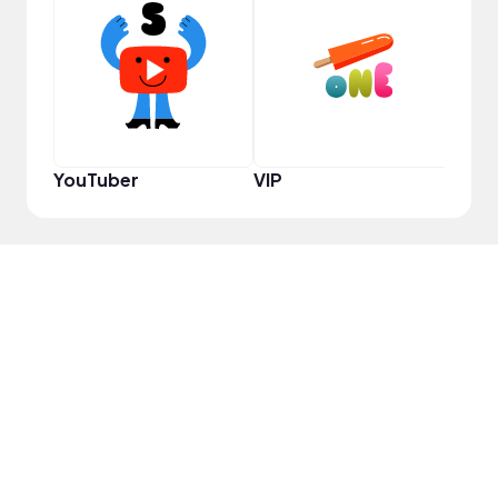
YouT
YouTuber
VIP