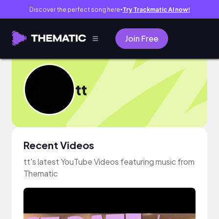
Discover the perfect song here
Try Trackmatic AI now!
●
Join Free
tt
Recent Videos
tt's latest YouTube Videos featuring music from
Thematic