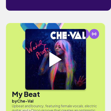
My Beat
by
Che-Val
Upbeat and bouncy, featuring female vocals, electric
guitar and a Disco groove that creates an optimistic