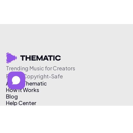
Trending Music for Creators
Free & Copyright-Safe
About Thematic
How It Works
Blog
Help Center
Affiliate Program
Pricing
Thematic App
Creator Toolkit