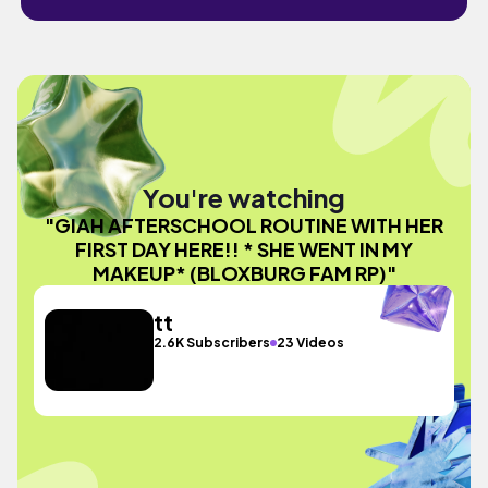
You're watching
"GIAH AFTERSCHOOL ROUTINE WITH HER
FIRST DAY HERE!! * SHE WENT IN MY
MAKEUP* (BLOXBURG FAM RP)"
tt
2.6K Subscribers
23 Videos