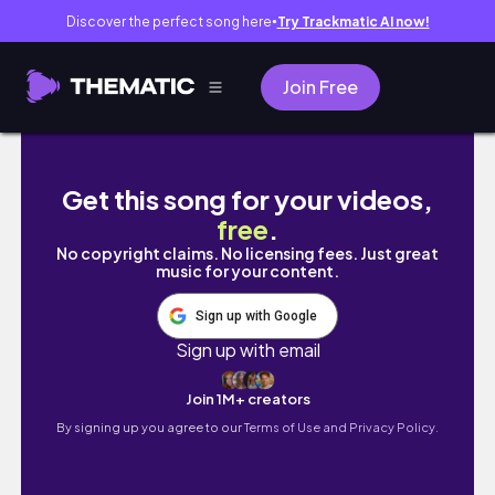
Discover the perfect song here
Try Trackmatic AI now!
●
Join Free
GIAH AFTERSCHOOL ROUTINE WITH HER FIRST
Get this song for your videos,
free
.
No copyright claims. No licensing fees. Just great
music for your content.
Sign up with Google
Sign up with email
Join 1M+ creators
By signing up you agree to our
Terms of Use and Privacy Policy.