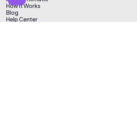
How It Works
Blog
Help Center
Affiliate Program
Pricing
Thematic App
Creator Toolkit
Contact Us
Submit Music
Log In
Create Free Account
© 2026 Thematic. All rights reserved.