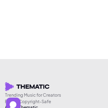
Trending Music for Creators
Free & Copyright-Safe
About Thematic