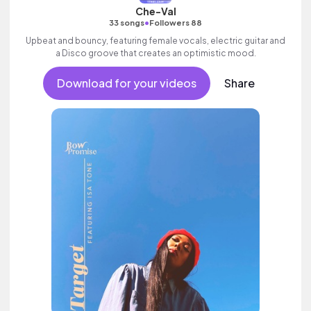
Che-Val
•
33 songs
Followers 88
Upbeat and bouncy, featuring female vocals, electric guitar and
a Disco groove that creates an optimistic mood.
Download for your videos
Share