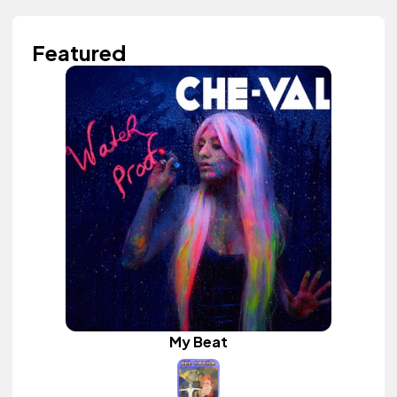
Featured
My Beat