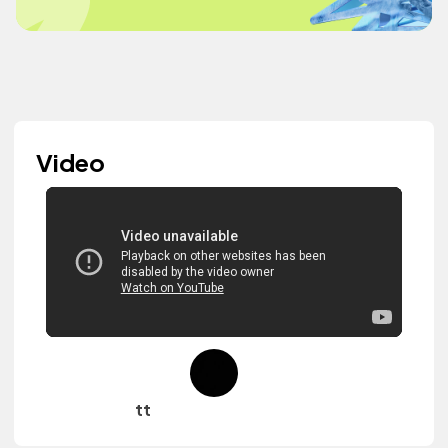
Video
tt