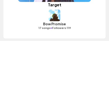
Target
Bow Promise
•
17 songs
Followers 119