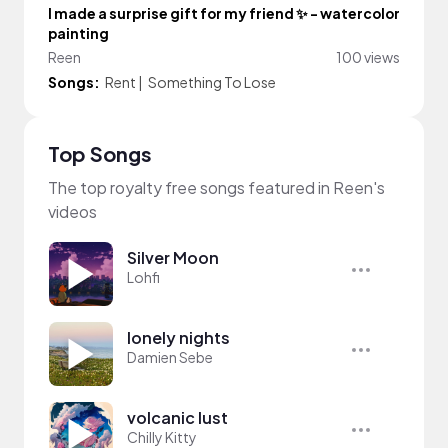
I made a surprise gift for my friend ✨ - watercolor
painting
Reen
100 views
Songs:
Rent
|
Something To Lose
Top Songs
The top royalty free songs featured in Reen's
videos
Silver Moon
Lohfi
lonely nights
Damien Sebe
volcanic lust
Chilly Kitty