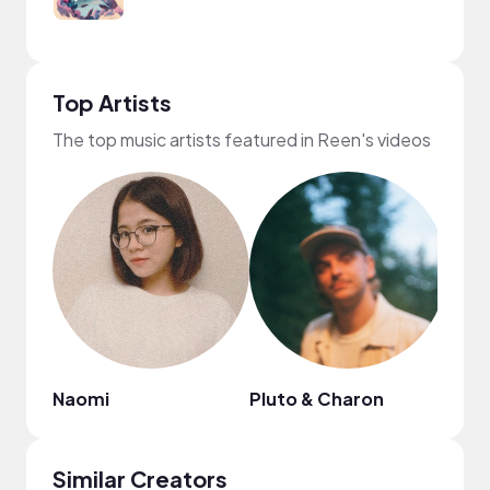
Top Artists
The top music artists featured in Reen's videos
Naomi
Pluto & Charon
Boy
Similar Creators