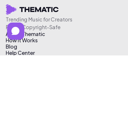
Trending Music for Creators
Free & Copyright-Safe
About Thematic
How It Works
Blog
Help Center
Affiliate Program
Pricing
Thematic App
Creator Toolkit
Contact Us
Submit Music
Log In
Create Free Account