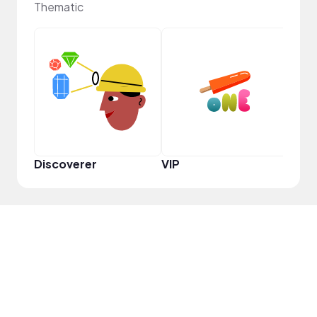
Thematic
Pro
Discoverer
VIP