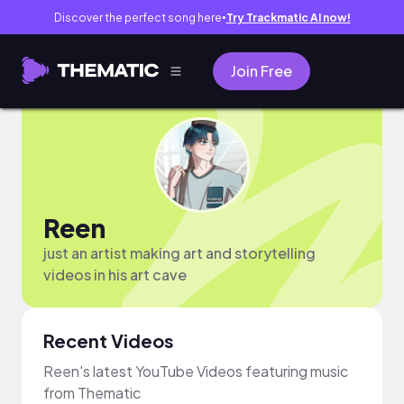
Discover the perfect song here
Try Trackmatic AI now!
●
Join Free
Reen
just an artist making art and storytelling
videos in his art cave
Recent Videos
Reen's latest YouTube Videos featuring music
from Thematic