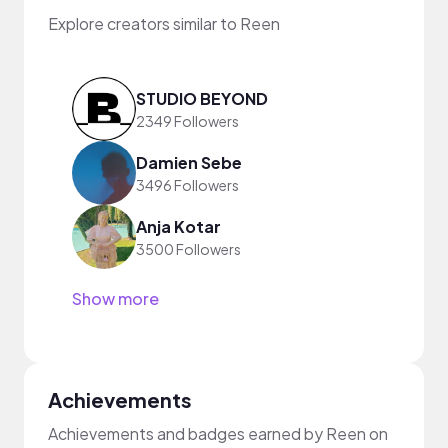
Explore creators similar to Reen
STUDIO BEYOND
2349 Followers
Damien Sebe
3496 Followers
Anja Kotar
3500 Followers
Show more
Achievements
Achievements and badges earned by Reen on