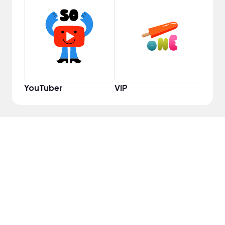
YouT
YouTuber
VIP