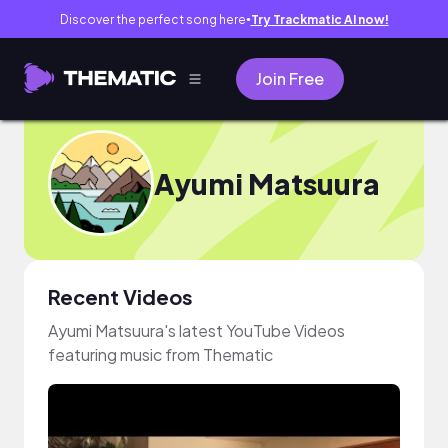
Discover the perfect song here
Try Trackmatic AI now!
●
Join Free
Ayumi Matsuura
Recent Videos
Ayumi Matsuura's latest YouTube Videos
featuring music from Thematic