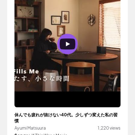
休んでも疲れが抜けない40代。少しずつ変えた私の習
慣
Ayumi Matsuura
1,220 views