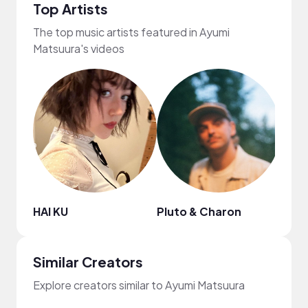
Top Artists
The top music artists featured in Ayumi
Matsuura's videos
HAI KU
Pluto & Charon
Dolv
Similar Creators
Explore creators similar to Ayumi Matsuura