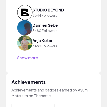
STUDIO BEYOND
2344 Followers
Damien Sebe
3480 Followers
Anja Kotar
3489 Followers
Show more
Achievements
Achievements and badges earned by Ayumi
Matsuura on Thematic