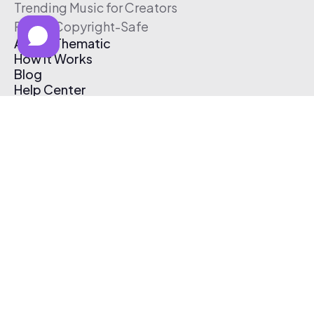
Trending Music for Creators
Free & Copyright-Safe
About Thematic
How It Works
Blog
Help Center
Affiliate Program
Pricing
Thematic App
Creator Toolkit
Contact Us
Submit Music
Log In
Create Free Account