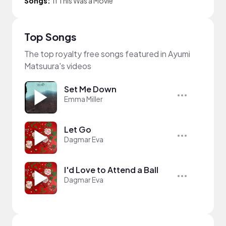
Songs:
If This Was a Movie
Top Songs
The top royalty free songs featured in Ayumi
Matsuura's videos
Set Me Down
Emma Miller
Let Go
Dagmar Eva
I'd Love to Attend a Ball
Dagmar Eva