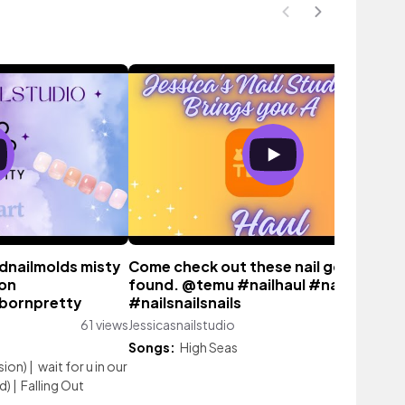
dnailmolds misty
Come check out these nail goodies I
ion
found. @temu #nailhaul #nail
#bornpretty
#nailsnailsnails
61 views
Jessicasnailstudio
213 vi
Songs:
High Seas
sion)
|
wait for u in our
d)
|
Falling Out