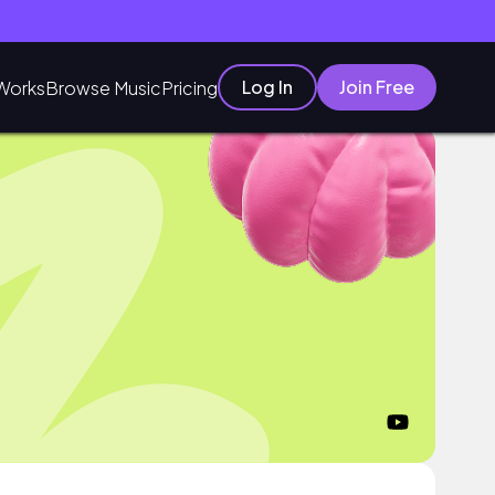
Log In
Join Free
Works
Browse Music
Pricing
o