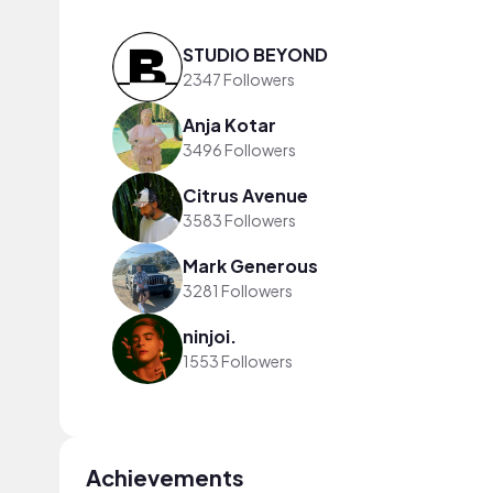
STUDIO BEYOND
2347 Followers
Anja Kotar
3496 Followers
Citrus Avenue
3583 Followers
Mark Generous
3281 Followers
ninjoi.
1553 Followers
Achievements