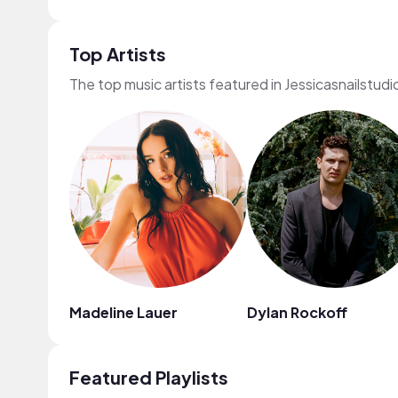
Top Artists
The top music artists featured in Jessicasnailstudi
Madeline Lauer
Dylan Rockoff
Featured Playlists