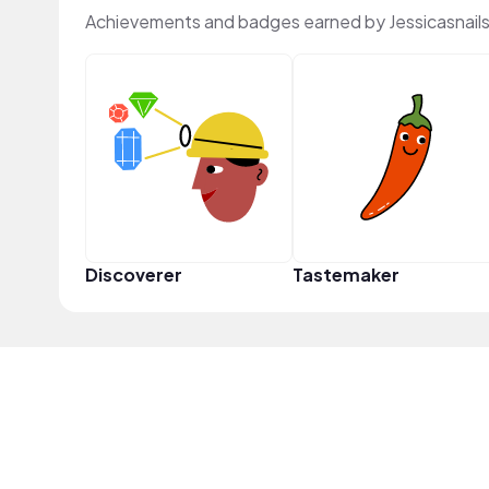
Achievements and badges earned by Jessicasnail
Discoverer
Tastemaker