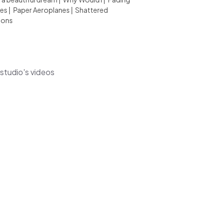
es
|
Paper Aeroplanes
|
Shattered
ions
lstudio's videos