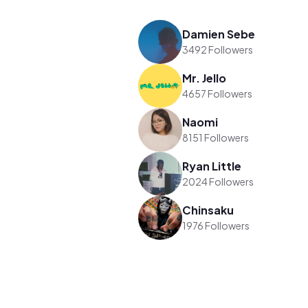
Damien Sebe
3492 Followers
Mr. Jello
4657 Followers
Naomi
8151 Followers
Ryan Little
2024 Followers
Chinsaku
1976 Followers