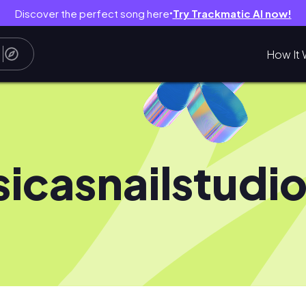
Discover the perfect song here
Try Trackmatic AI now!
●
How It 
sicasnailstudi