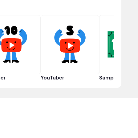
er
YouTuber
Sampler