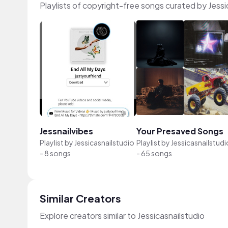
Playlists of copyright-free songs curated by Jessi
Jessnailvibes
Your Presaved Songs
Playlist by
Jessicasnailstudio
Playlist by
Jessicasnailstudi
-
8 songs
-
65 songs
Similar Creators
Explore creators similar to Jessicasnailstudio