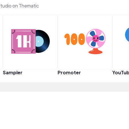
studio on Thematic
Sampler
Promoter
YouTub