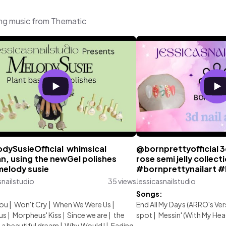
ing music from Thematic
dySusieOfficial⁩ whimsical
@bornprettyofficial 3
n, using the newGel polishes
rose semi jelly collect
melody susie
#bornprettynailart 
snailstudio
35 views
Jessicasnailstudio
:
Songs:
You
|
Won't Cry
|
When We Were Us
|
End All My Days (ARRO's Ver
us
|
Morpheus' Kiss
|
Since we are
|
the
spot
|
Messin' (With My Hea
a beautiful dream
|
Why Would I
|
Fading