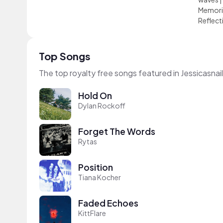
Memori
Reflect
Top Songs
The top royalty free songs featured in Jessicasnai
Hold On
Dylan Rockoff
Forget The Words
Rytas
Position
Tiana Kocher
Faded Echoes
KittFlare