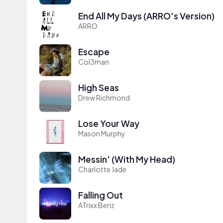
End All My Days (ARRO's Version)
ARRO
Escape
Col3man
High Seas
Drew Richmond
Lose Your Way
Mason Murphy
Messin' (With My Head)
Charlotte Jade
Falling Out
ATrixx Beriz