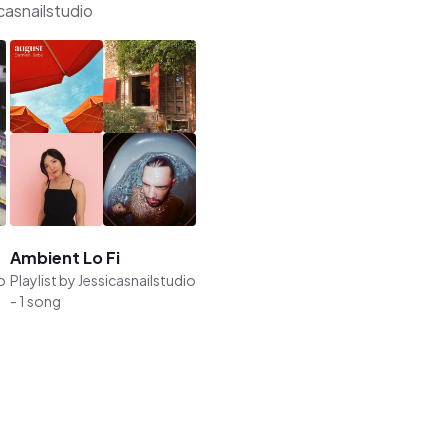
casnailstudio
Ambient Lo Fi
o
Playlist by
Jessicasnailstudio
-
1 song