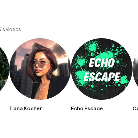
o's videos
Tiana Kocher
Echo Escape
C