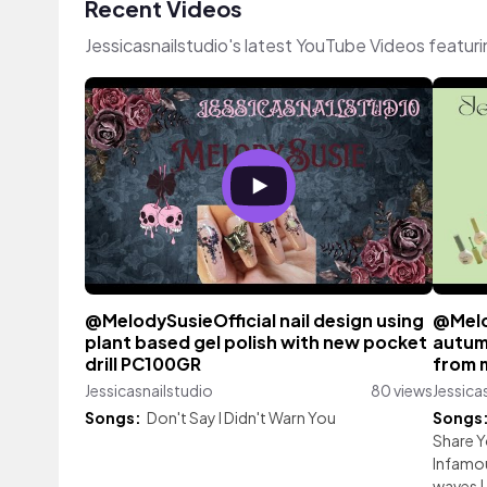
Recent Videos
Jessicasnailstudio's latest YouTube Videos featur
@MelodySusieOfficial nail design using
@Melo
plant based gel polish with new pocket
autum
drill PC100GR
from 
Jessicasnailstudio
80 views
Jessica
Songs:
Don't Say I Didn't Warn You
Songs
Share 
Infamo
waves
|