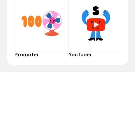
YouT
Promoter
YouTuber