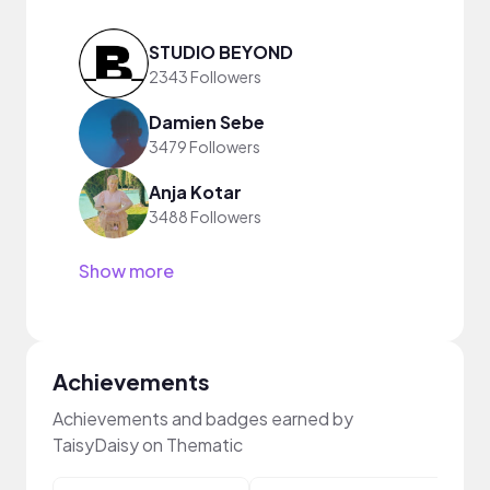
STUDIO BEYOND
2343 Followers
Damien Sebe
3479 Followers
Anja Kotar
3488 Followers
Show more
Achievements
Achievements and badges earned by
TaisyDaisy on Thematic