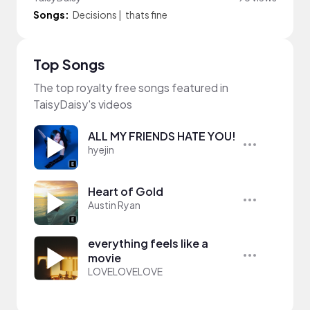
Songs:
Decisions
|
thats fine
Top Songs
The top royalty free songs featured in
TaisyDaisy's videos
ALL MY FRIENDS HATE YOU!
hyejin
Heart of Gold
Austin Ryan
everything feels like a
movie
LOVELOVELOVE