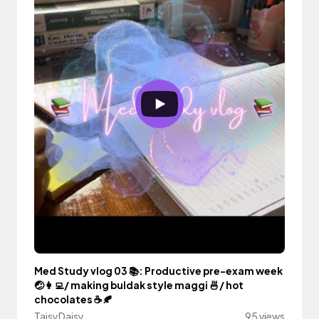
Med Study vlog 03 📚: Productive pre-exam week
🤕👩‍💻/ making buldak style maggi 🍜/ hot
chocolates ☕️🍂
TaisyDaisy
95 views