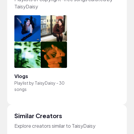
TaisyDaisy
Vlogs
Playlist by
TaisyDaisy
-
30
songs
Similar Creators
Explore creators similar to TaisyDaisy