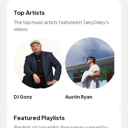
Top Artists
The top music artists featured in TaisyDaisy's
videos
DJ Gonz
Austin Ryan
suns
Featured Playlists
Playlists of copyright-free songs curated by