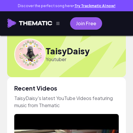
Discover the perfect song here
Try Trackmatic AI now!
●
Join Free
TaisyDaisy
Youtuber
Recent Videos
TaisyDaisy's latest YouTube Videos featuring
music from Thematic