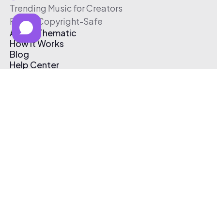
Trending Music for Creators
Free & Copyright-Safe
About Thematic
How It Works
Blog
Help Center
Affiliate Program
Pricing
Thematic App
Creator Toolkit
Contact Us
Submit Music
Log In
Create Free Account