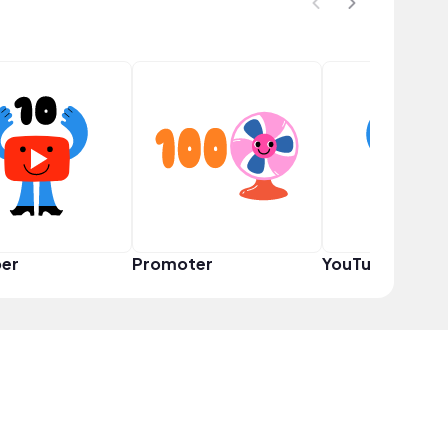
er
Promoter
YouTuber