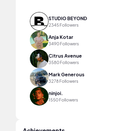
STUDIO BEYOND
2345 Followers
Anja Kotar
3490 Followers
Citrus Avenue
3580 Followers
Mark Generous
3278 Followers
ninjoi.
1550 Followers
Achievements