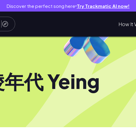
Discover the perfect song here
Try Trackmatic AI now!
●
How It 
年代 Yeing