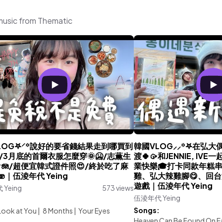
music from Thematic
LOG𖤐⸍꙳說好的要省錢結果走到哪買到
韓國VLOG⸝⸝꙳𖤐在弘
😍/3月底的首爾衣服怎麼穿🌞🥶/志薫生
渡🍀🥠和JENNIE, I
ur🪼/超便宜韓式證件照😍/終於吃了麻
業快樂🎓打卡同款年糕
️🫨｜伍淩年代 Yeing
雞、弘大辣雞腳😋、回
遊戲｜伍淩年代 Yeing
Yeing
573 views
伍淩年代 Yeing
:
Songs:
Look at You
|
8 Months
|
Your Eyes
Heaven Can Be Found On E