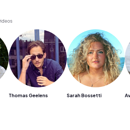
videos
Thomas Geelens
Sarah Bossetti
Av