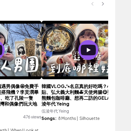
大偶遇男偶像🤩免費手
韓國VLOG₊⁺⭒名店真的好吃嗎？心心念念
VE一起搭飛機？李炅潣畢
貼、弘大義大利麵🍝天使烤腸😋聖水爆紅小
串、吃了孔陵一隻
熊麵包咖啡廳、想再二訪的GELATO🍦｜伍
台灣和偶像們玩大地
淩年代 Yeing
伍淩年代 Yeing
2,647 vie
476 views
Songs:
8 Months
|
Silhouette
arth
|
When I Look at