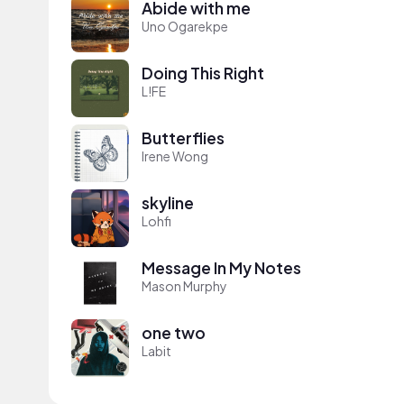
Abide with me
Uno Ogarekpe
Doing This Right
L!FE
Butterflies
Irene Wong
skyline
Lohfi
Message In My Notes
Mason Murphy
one two
Labit