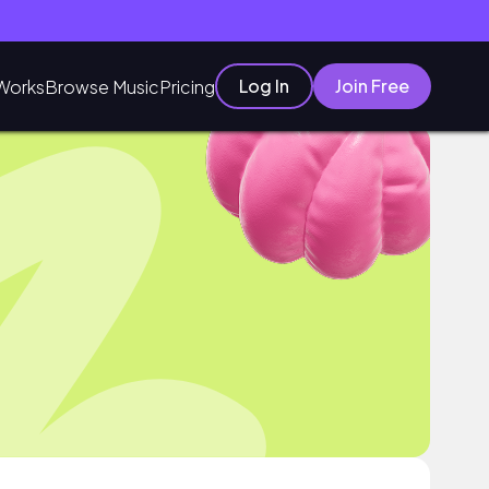
Log In
Join Free
Works
Browse Music
Pricing