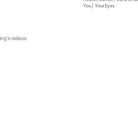
You
|
Your Eyes
ng's videos