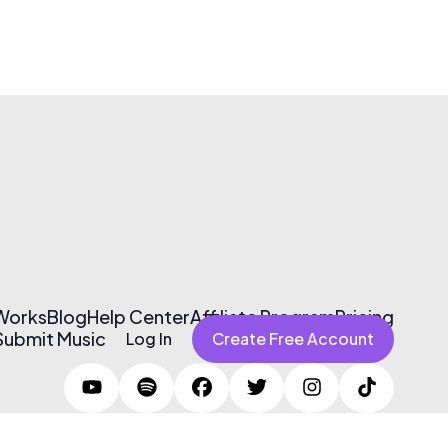
 Works
Blog
Help Center
Affiliate Program
Pricing
Submit Music
Log In
Create Free Account