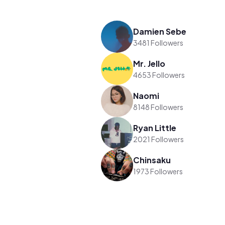
Damien Sebe
3481 Followers
Mr. Jello
4653 Followers
Naomi
8148 Followers
Ryan Little
2021 Followers
Chinsaku
1973 Followers