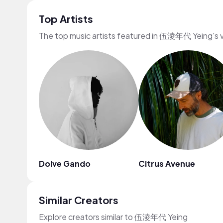
Top Artists
The top music artists featured in 伍淩年代 Yeing's 
Dolve Gando
Citrus Avenue
Similar Creators
Explore creators similar to 伍淩年代 Yeing