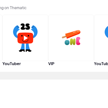
g on Thematic
YouTuber
VIP
YouTub