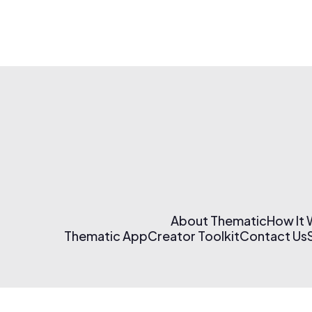
About Thematic
How It
Thematic App
Creator Toolkit
Contact Us