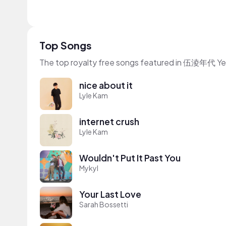
Top Songs
The top royalty free songs featured in 伍淩年代 Yei
nice about it
Lyle Kam
internet crush
Lyle Kam
Wouldn't Put It Past You
Mykyl
Your Last Love
Sarah Bossetti