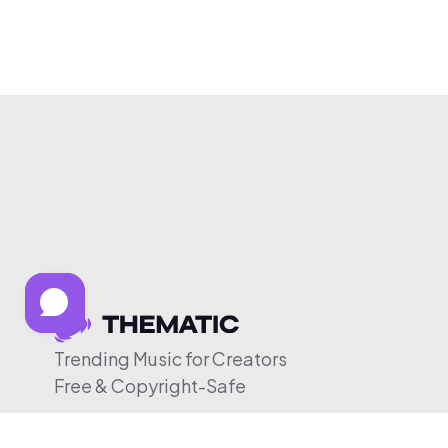
Trending Music for Creators
Free & Copyright-Safe