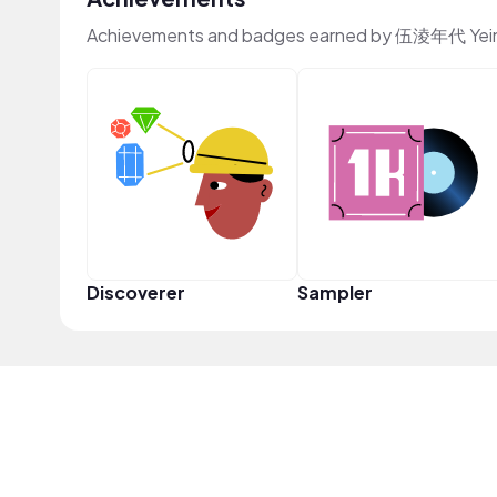
Achievements and badges earned by 伍淩年代 Yein
Discoverer
Sampler