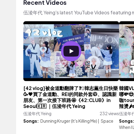
Recent Videos
伍淩年代 Yeing's latest YouTube Videos featuring 
[42 vlog]被金道勳翻牌了❓🫪韓志薫生日快樂
韓國V
🥳💗買了金道勳、REI的同款外套🧥、認識新
哪💸
朋友、第一次接下班路🤩《42:CLUB》in
咖to
Seoul🇰🇷 ｜伍淩年代 Yeing
辣燙🌶
伍淩年代 Yeing
232 views
伍淩年代 
Songs:
Dunning Kruger (It's Killing Me)
|
Space
Songs
When I 