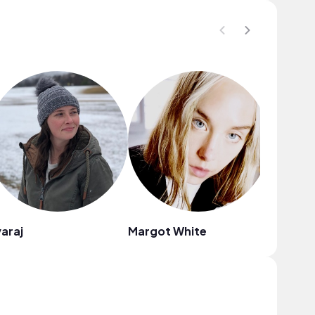
araj
Margot White
Katana