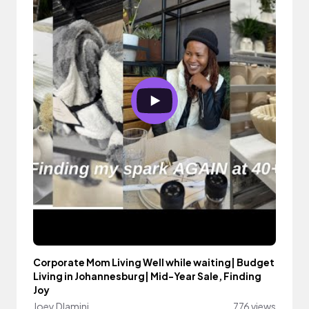
Corporate Mom Living Well while waiting| Budget
Living in Johannesburg| Mid-Year Sale, Finding
Joy
Joey Dlamini
776 views