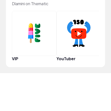
Dlamini on Thematic
Pro
VIP
YouTuber