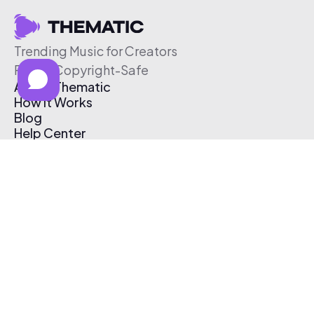
Trending Music for Creators
Free & Copyright-Safe
About Thematic
How It Works
Blog
Help Center
Affiliate Program
Pricing
Thematic App
Creator Toolkit
Contact Us
Submit Music
Log In
Create Free Account