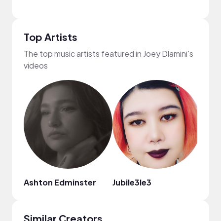
Top Artists
The top music artists featured in Joey Dlamini's
videos
Ashton Edminster
Jubile3le3
Taylo
Similar Creators