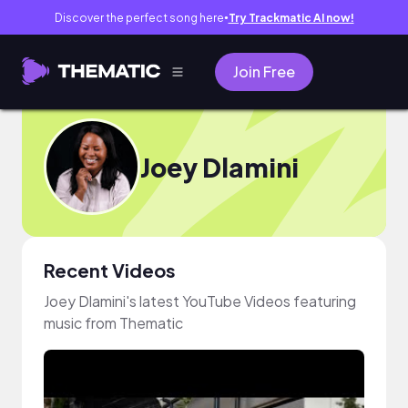
Discover the perfect song here
Try Trackmatic AI now!
●
Join Free
Joey Dlamini
Recent Videos
Joey Dlamini's latest YouTube Videos featuring
music from Thematic