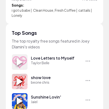
Songs:
i got u babe
|
Clean House, Fresh Coffee
|
cattails
|
Lonely
Top Songs
The top royalty free songs featured in Joey
Dlamini's videos
Love Letters to Myself
Taylor Belle
show love
beone chris
Sunshine Lovin'
Jaiel