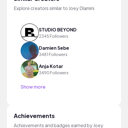
Explore creators similar to Joey Dlamini
STUDIO BEYOND
2345 Followers
Damien Sebe
3481 Followers
Anja Kotar
3490 Followers
Show more
Achievements
Achievements and badges earned by Joey